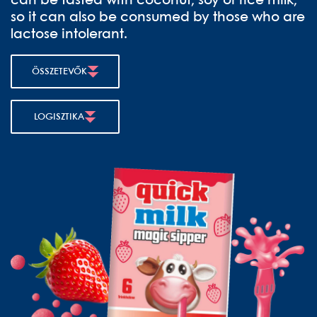
can be tasted with coconut, soy or rice milk,
so it can also be consumed by those who are
lactose intolerant.
ÖSSZETEVŐK
LOGISZTIKA