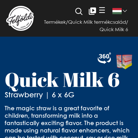
☰
Termékek
/
Quick Milk termékcsalád
/
Quick Milk 6
Quick Milk 6
Strawberry | 6 x 6G
The magic straw is a great favorite of
children, transforming milk into a
fantastically exciting flavor. The product is
made using natural flavor enhancers, which