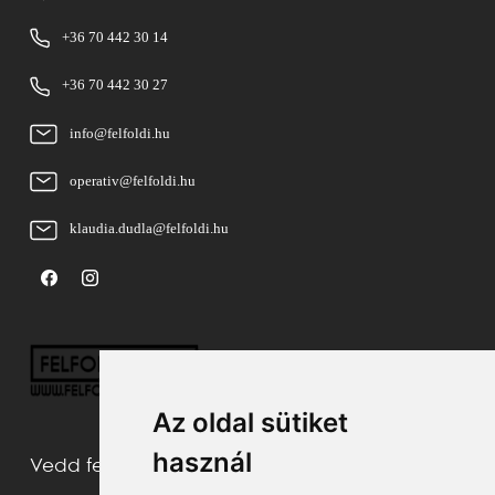
+36 70 442 30 14
+36 70 442 30 27
info@felfoldi.hu
operativ@felfoldi.hu
klaudia.dudla@felfoldi.hu
Az oldal sütiket
használ
Vedd fel velünk a kapcsolatot