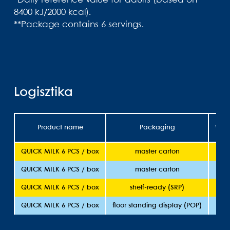
*Daily reference value for adults (based on
8400 kJ/2000 kcal).
**Package contains 6 servings.
Logisztika
Product name
Packaging
Weig
QUICK MILK 6 PCS / box
master carton
36
QUICK MILK 6 PCS / box
master carton
36
QUICK MILK 6 PCS / box
shelf-ready (SRP)
36
QUICK MILK 6 PCS / box
floor standing display (POP)
36