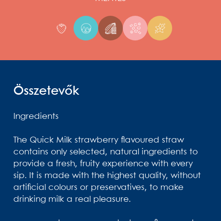
Összetevők
Ingredients
The Quick Milk strawberry flavoured straw
contains only selected, natural ingredients to
provide a fresh, fruity experience with every
sip. It is made with the highest quality, without
artificial colours or preservatives, to make
drinking milk a real pleasure.