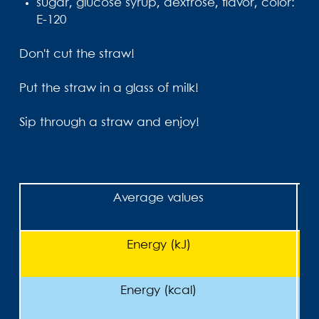
sugar, glucose syrup, dextrose, flavor, color:
E-120
Don't cut the straw!
Put the straw in a glass of milk!
Sip through a straw and enjoy!
Average values
Energy (kJ)
Energy (kcal)