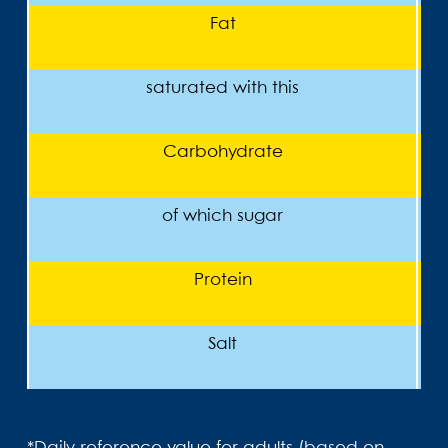
Fat
saturated with this
Carbohydrate
of which sugar
Protein
Salt