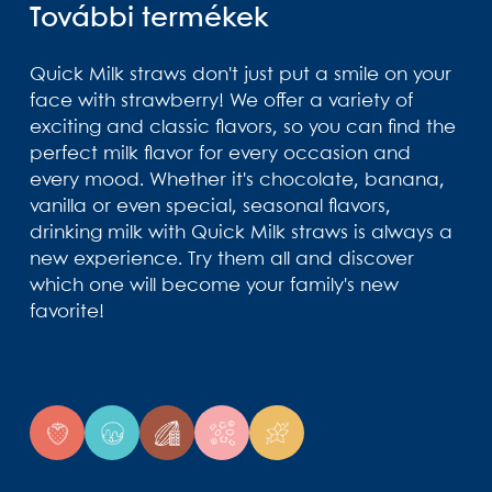
További termékek
Quick Milk straws don't just put a smile on your
face with strawberry! We offer a variety of
exciting and classic flavors, so you can find the
perfect milk flavor for every occasion and
every mood. Whether it's chocolate, banana,
vanilla or even special, seasonal flavors,
drinking milk with Quick Milk straws is always a
new experience. Try them all and discover
which one will become your family's new
favorite!