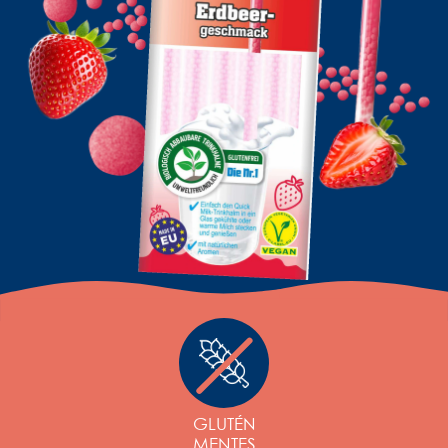
GLUTÉN
MENTES