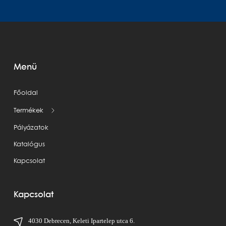
Menü
Főoldal
Termékek
Pályázatok
Katalógus
Kapcsolat
Kapcsolat
4030 Debrecen, Keleti Ipartelep utca 6.