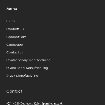
Menu
Home
Products
Competitions
Catalogue
Contact us
Confectionery Manufacturing
Private Label Manufacturing
Snack Manufacturing
Contact
4030 Debrecen, Keleti Ipartelep utca 6.