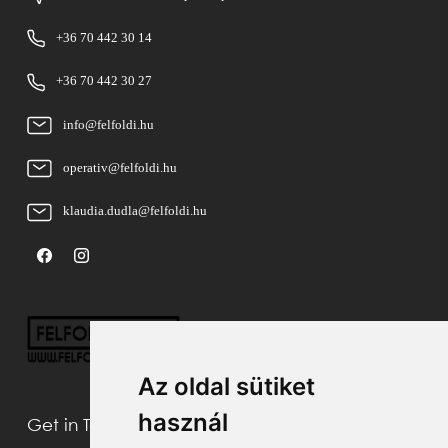
+36 70 442 30 14
+36 70 442 30 27
info@felfoldi.hu
operativ@felfoldi.hu
klaudia.dudla@felfoldi.hu
Az oldal sütiket
használ
Get in Touch With Us