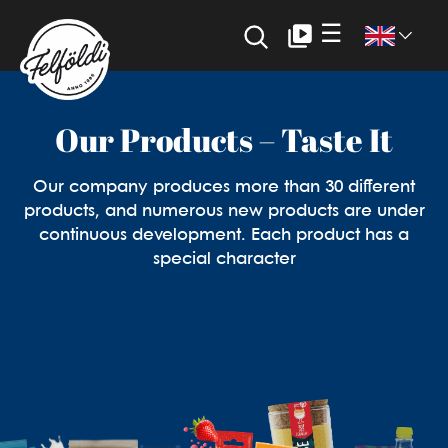
☰
FELFÖLDI
Felföldi: The new dimension of
Our Products – Taste It
confectionery production
Our company produces more than 30 different
products, and numerous new products are under
continuous development. Each product has a
special character