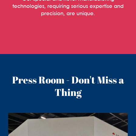
technologies, requiring serious expertise and
precision, are unique.
Press Room - Don't Miss a
Thing