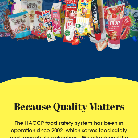
Because Quality Matters
The HACCP food safety system has been in
operation since 2002, which serves food safety