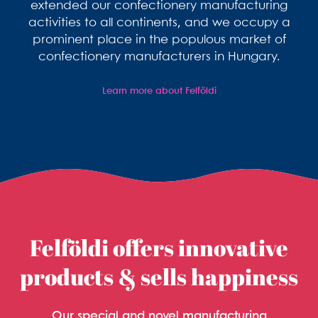
extended our confectionery manufacturing
activities to all continents, and we occupy a
prominent place in the populous market of
confectionery manufacturers in Hungary.
Learn more about Felföldi
Felföldi offers innovative
products & sells happiness
Our special and novel manufacturing