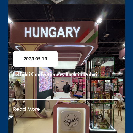
2025.09.15
Felföldi Confectionery Back in Dubai!
Read More