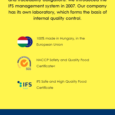
and traceability obligations. We introduced the
IFS management system in 2007. Our company
has its own laboratory, which forms the basis of
internal quality control.
100% made in Hungary, in the
European Union
HACCP Safety and Quality Food
Certificate<
IFS Safe and High Quality Food
Certificate