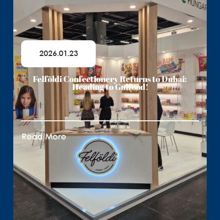
2026.01.23
Felföldi Confectionery Returns to Dubai:
Heading to Gulfood!
Read More