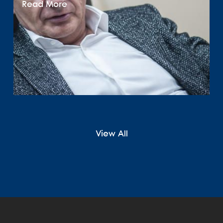
Read More
View All