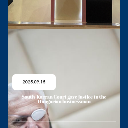
2025.09.15
South-Korean Court gave justice to the
Hungarian businessman