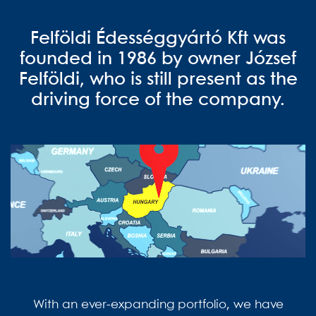
Felföldi Édességgyártó Kft was
founded in 1986 by owner József
Felföldi, who is still present as the
driving force of the company.
With an ever-expanding portfolio, we have