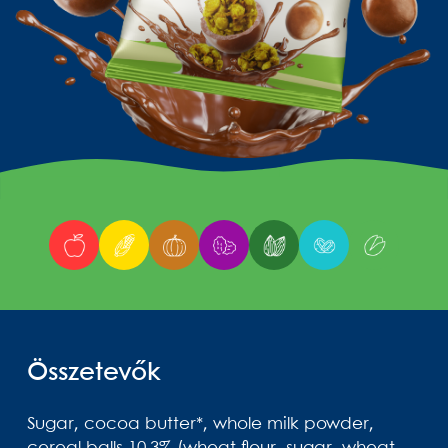
Összetevők
Sugar, cocoa butter*, whole milk powder,