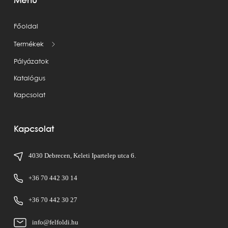
Menü
Főoldal
Termékek
Pályázatok
Katalógus
Kapcsolat
Kapcsolat
4030 Debrecen, Keleti Ipartelep utca 6.
+36 70 442 30 14
+36 70 442 30 27
info@felfoldi.hu