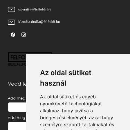
operativ@felfoldi.hu
klaudia.dudla@felfoldi.hu
Az oldal sütiket
használ
Vedd fel velünk a kapcsolatot
Az oldal sütiket és egyéb
Add meg a neved
nyomkövető technológiákat
alkalmaz, hogy javítsa a
böngészési élményét, azzal hogy
Add meg az e-mail címed
személyre szabott tartalmakat és