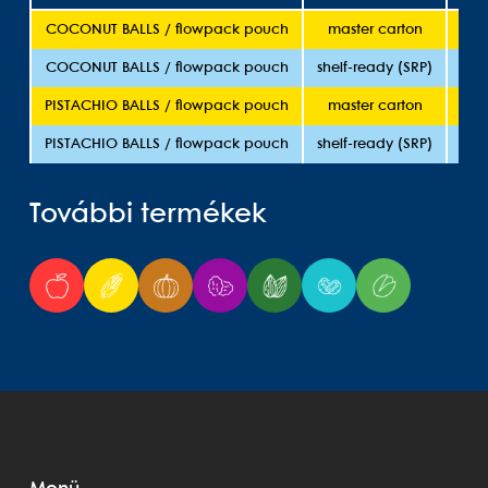
COCONUT BALLS / flowpack pouch
master carton
5
COCONUT BALLS / flowpack pouch
shelf-ready (SRP)
5
PISTACHIO BALLS / flowpack pouch
master carton
5
PISTACHIO BALLS / flowpack pouch
shelf-ready (SRP)
5
További termékek