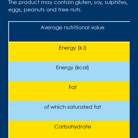
The product may contain gluten, soy, sulphites,
eggs, peanuts and tree nuts.
Average nutritional value
Energy (kJ)
Energy (kcal)
Fat
of which saturated fat
Carbohydrate