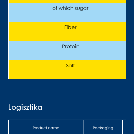
of which sugar
Fiber
Protein
Salt
Logisztika
Product name
Packaging
Wei