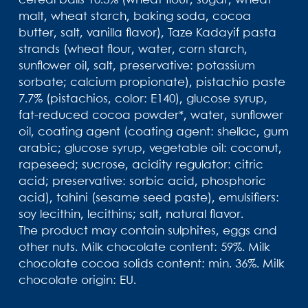
cereal balls 10.3% (wheat flour, sugar, wheat
malt, wheat starch, baking soda, cocoa
butter, salt, vanilla flavor), Taze Kadayif pasta
strands (wheat flour, water, corn starch,
sunflower oil, salt, preservative: potassium
sorbate; calcium propionate), pistachio paste
7.7% (pistachios, color: E140), glucose syrup,
fat-reduced cocoa powder*, water, sunflower
oil, coating agent (coating agent: shellac, gum
arabic; glucose syrup, vegetable oil: coconut,
rapeseed; sucrose, acidity regulator: citric
acid; preservative: sorbic acid, phosphoric
acid), tahini (sesame seed paste), emulsifiers:
soy lecithin, lecithins; salt, natural flavor.
The product may contain sulphites, eggs and
other nuts. Milk chocolate content: 59%. Milk
chocolate cocoa solids content: min. 36%. Milk
chocolate origin: EU.