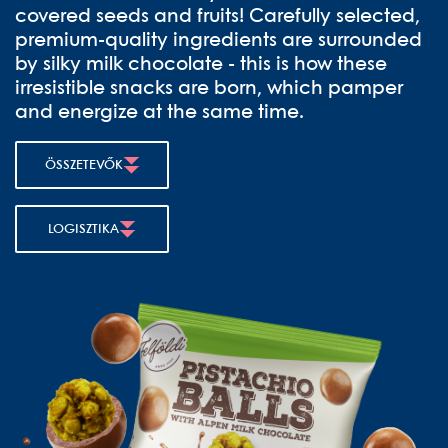
covered seeds and fruits! Carefully selected,
premium-quality ingredients are surrounded
by silky milk chocolate - this is how these
irresistible snacks are born, which pamper
and energize at the same time.
ÖSSZETEVŐK
LOGISZTIKA