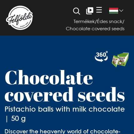
☰
Termékek
/
Édes snack
/
Chocolate covered seeds
Chocolate
covered seeds
Pistachio balls with milk chocolate
| 50 g
Discover the heavenly world of chocolate-