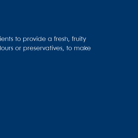
nts to provide a fresh, fruity
olours or preservatives, to make