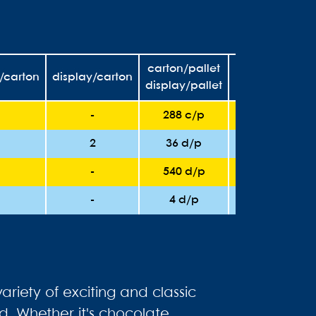
carton/pallet
t/carton
display/carton
unit/pallet
display/pallet
-
288 c/p
6912
2
36 d/p
2160
-
540 d/p
6480
-
4 d/p
2016
ariety of exciting and classic
d. Whether it's chocolate,