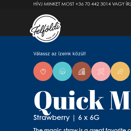
HÍVJ MINKET MOST
+36 70 442 3014
VAGY ÍR
Válassz az ízeink közül!
Quick M
Strawberry | 6 x 6G
The magic straw is a great favorite o