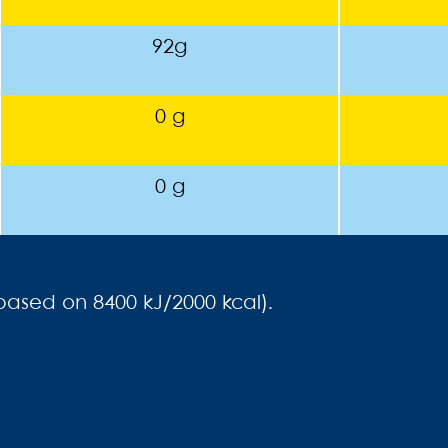
92g
0 g
0 g
(based on 8400 kJ/2000 kcal).