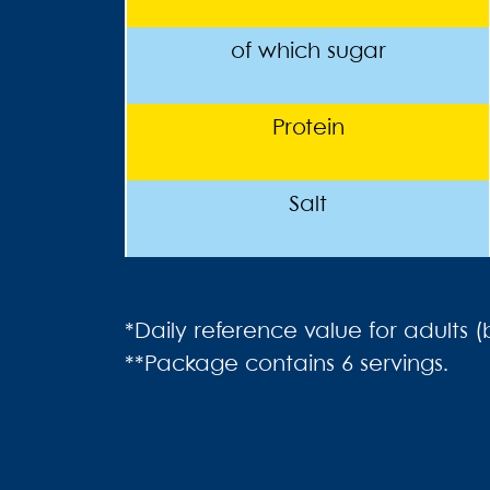
of which sugar
Protein
Salt
*Daily reference value for adults 
**Package contains 6 servings.