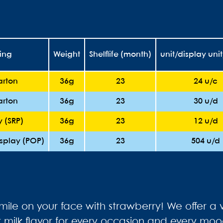
ing
Weight
Shelflife (month)
unit/display uni
arton
36g
23
24 u/c
arton
36g
23
30 u/d
y (SRP)
36g
23
12 u/d
isplay (POP)
36g
23
504 u/d
smile on your face with strawberry! We offer a v
ct milk flavor for every occasion and every moo