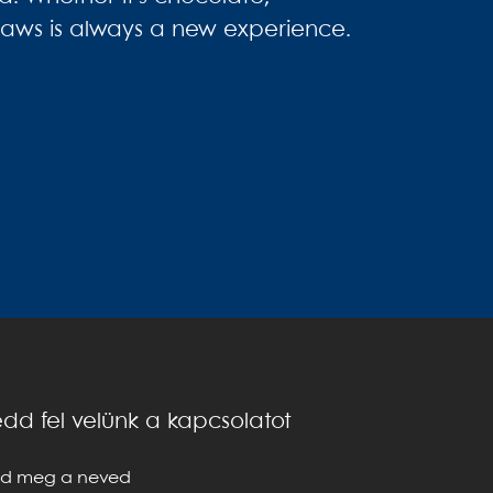
straws is always a new experience.
dd fel velünk a kapcsolatot
d meg a neved