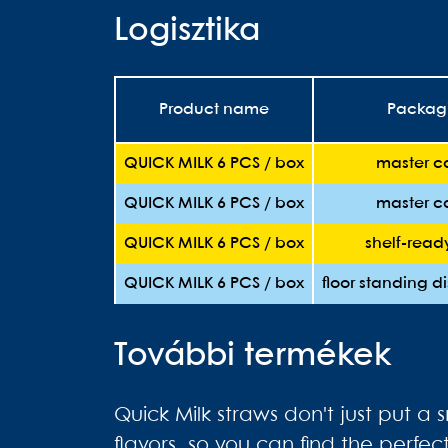
Logisztika
Product name
Packag
QUICK MILK 6 PCS / box
master c
QUICK MILK 6 PCS / box
master c
QUICK MILK 6 PCS / box
shelf-read
QUICK MILK 6 PCS / box
floor standing d
További termékek
Quick Milk straws don't just put a 
flavors, so you can find the perfe