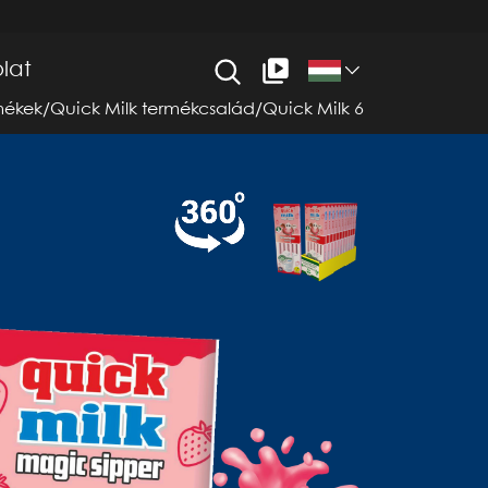
lat
mékek
/
Quick Milk termékcsalád
/
Quick Milk 6