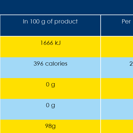
In 100 g of product
Per 
1666 kJ
396 calories
2
0 g
0 g
98g