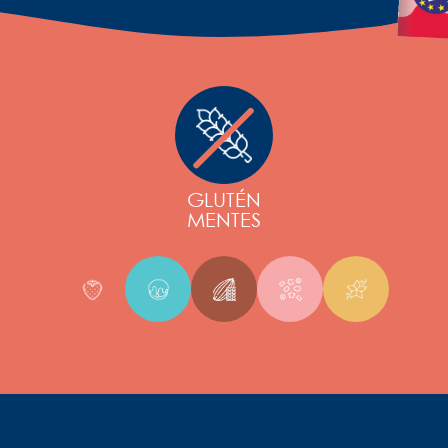
GLUTÉN
MENTES