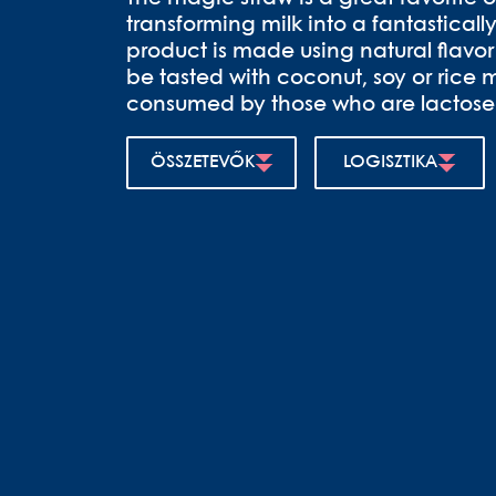
transforming milk into a fantastically
product is made using natural flav
be tasted with coconut, soy or rice mi
consumed by those who are lactose 
ÖSSZETEVŐK
LOGISZTIKA