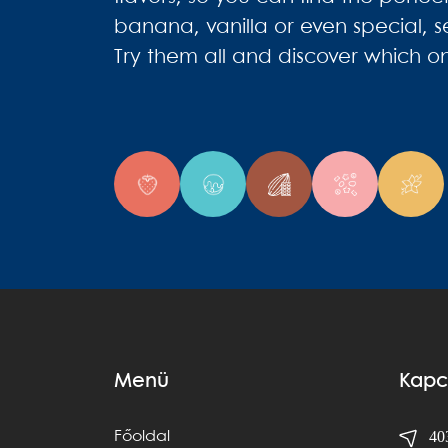
banana, vanilla or even special, s
Try them all and discover which on
Menü
Kapc
403
Főoldal