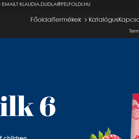
J EMAILT
KLAUDIA.DUDLA@FELFOLDI.HU
Főoldal
Termékek
Katalógus
Kapcso
Ter
ilk 6
f children,