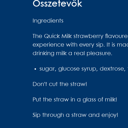
Összetevők
Ingredients
The Quick Milk strawberry flavoured
experience with every sip. It is ma
drinking milk a real pleasure.
sugar, glucose syrup, dextrose, f
Don't cut the straw!
Put the straw in a glass of milk!
Sip through a straw and enjoy!