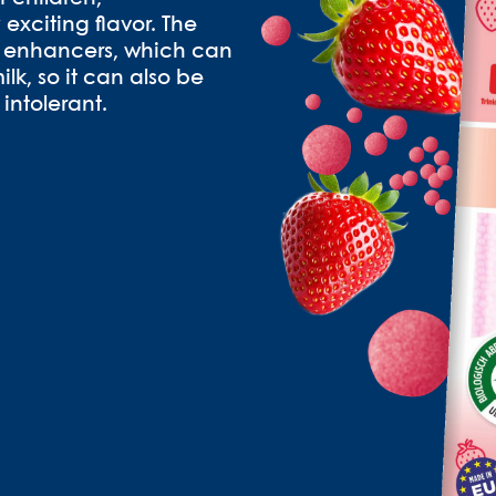
 exciting flavor. The
or enhancers, which can
lk, so it can also be
intolerant.