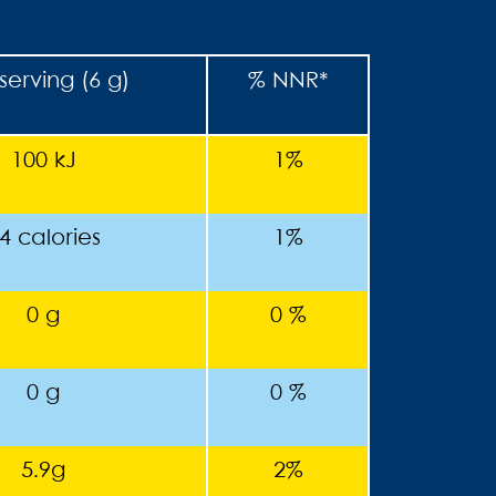
serving (6 g)
% NNR*
100 kJ
1%
4 calories
1%
0 g
0 %
0 g
0 %
5.9g
2%