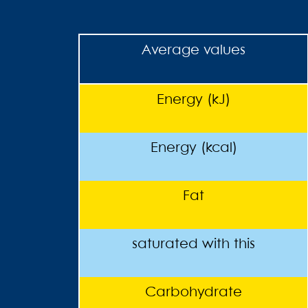
Average values
Energy (kJ)
Energy (kcal)
Fat
saturated with this
Carbohydrate