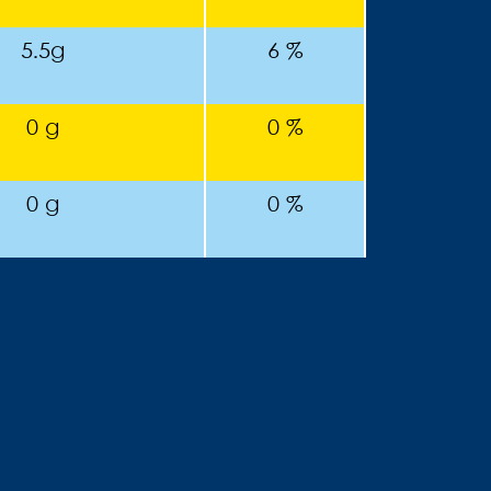
5.5g
6 %
0 g
0 %
0 g
0 %