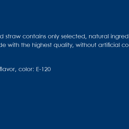
 straw contains only selected, natural ingredie
de with the highest quality, without artificial c
lavor, color: E-120