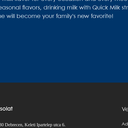
easonal flavors, drinking milk with Quick Milk 
e will become your family's new favorite!
solat
Ve
Ad
0 Debrecen, Keleti Ipartelep utca 6.