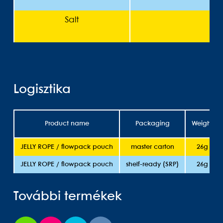
Salt
<
Logisztika
Product name
Packaging
Weight
JELLY ROPE / flowpack pouch
master carton
26g
JELLY ROPE / flowpack pouch
shelf-ready (SRP)
26g
További termékek