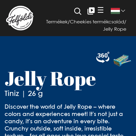
☰
Termékek
/
Cheekies termékcsalád
/
Jelly Rope
Jelly Rope
Tiniz | 26 g
Discover the world of Jelly Rope – where
colors and experiences meet! It's not just a
candy, it's an adventure in every bite.
Crunchy outside, soft inside, irresistible