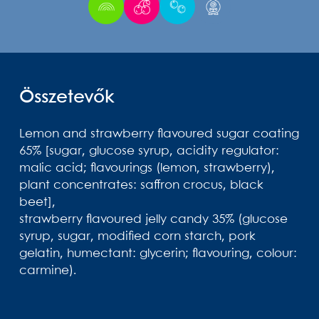
Összetevők
Lemon and strawberry flavoured sugar coating
65% [sugar, glucose syrup, acidity regulator:
malic acid; flavourings (lemon, strawberry),
plant concentrates: saffron crocus, black
beet],
strawberry flavoured jelly candy 35% (glucose
syrup, sugar, modified corn starch, pork
gelatin, humectant: glycerin; flavouring, colour:
carmine).