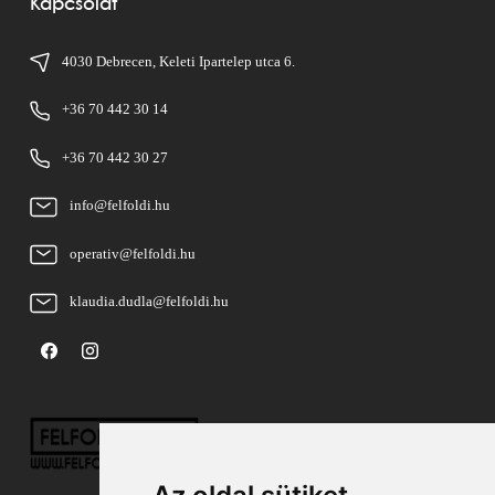
Kapcsolat
4030 Debrecen, Keleti Ipartelep utca 6.
+36 70 442 30 14
+36 70 442 30 27
info@felfoldi.hu
operativ@felfoldi.hu
klaudia.dudla@felfoldi.hu