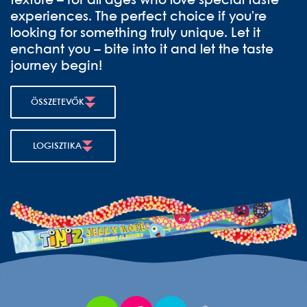
texture – for all ages who love special taste
experiences. The perfect choice if you're
looking for something truly unique. Let it
enchant you – bite into it and let the taste
journey begin!
ÖSSZETEVŐK
LOGISZTIKA