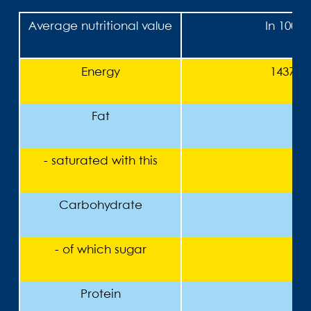
Average nutritional value
In 100 g
Energy
1437 kJ
Fat
<
- saturated with this
<
Carbohydrate
- of which sugar
Protein