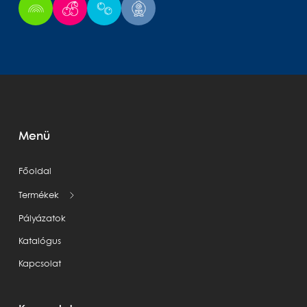
Menü
Főoldal
Termékek
Pályázatok
Katalógus
Kapcsolat