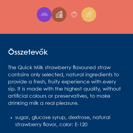
Összetevők
The Quick Milk strawberry flavoured straw
contains only selected, natural ingredients to
provide a fresh, fruity experience with every
sip. It is made with the highest quality, without
artificial colours or preservatives, to make
drinking milk a real pleasure.
sugar, glucose syrup, dextrose, natural
strawberry flavor, color: E-120