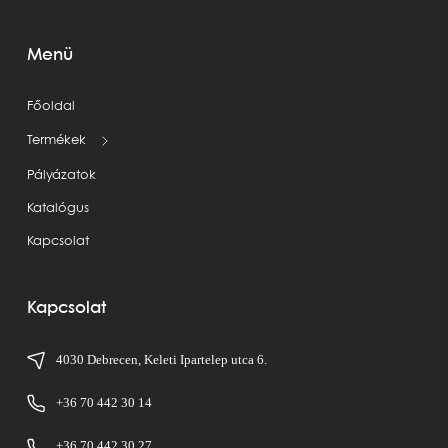
Menü
Főoldal
Termékek
Pályázatok
Katalógus
Kapcsolat
Kapcsolat
4030 Debrecen, Keleti Ipartelep utca 6.
+36 70 442 30 14
+36 70 442 30 27