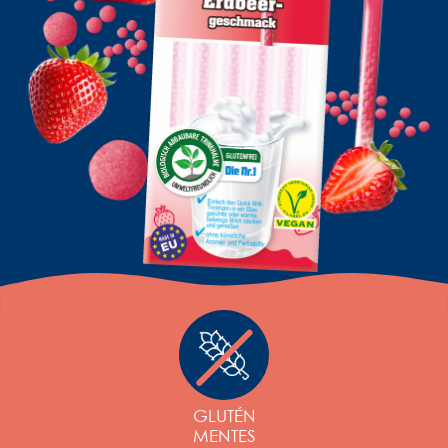
GLUTÉN
MENTES