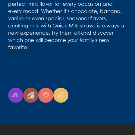
perfect milk flavor for every occasion and
every mood. Whether it's chocolate, banana,
vanilla or even special, seasonal flavors,
drinking milk with Quick Milk straws is always a
new experience. Try them all and discover
which one will become your family's new
favorite!