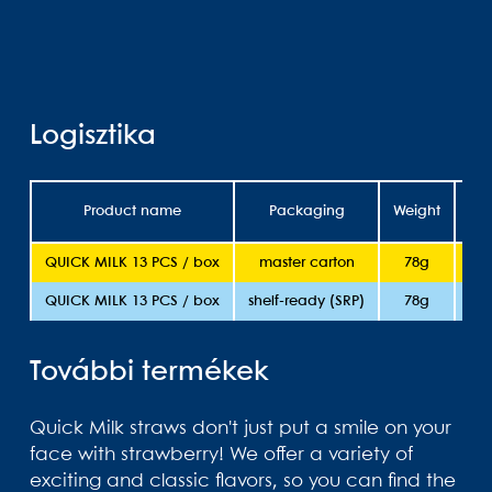
Logisztika
Product name
Packaging
Weight
She
QUICK MILK 13 PCS / box
master carton
78g
QUICK MILK 13 PCS / box
shelf-ready (SRP)
78g
További termékek
Quick Milk straws don't just put a smile on your
face with strawberry! We offer a variety of
exciting and classic flavors, so you can find the