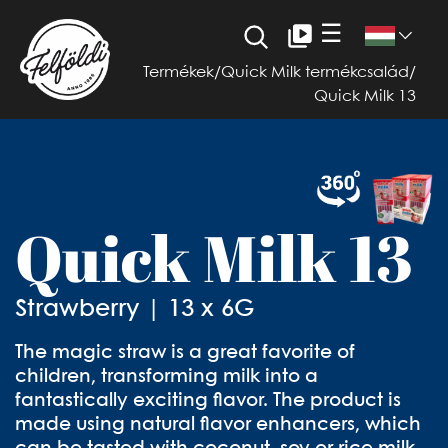
☰
Termékek
/
Quick Milk termékcsalád
/
Quick Milk 13
Quick Milk 13
Strawberry | 13 x 6G
The magic straw is a great favorite of
children, transforming milk into a
fantastically exciting flavor. The product is
made using natural flavor enhancers, which