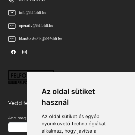
info@felfoldi.hu
operativ@felfoldi.hu
klaudia.dudla@felfoldi.hu
Az oldal sütiket
használ
Vedd fel velünk a kapcsolatot
Az oldal sütiket és egyéb
Add meg a neved
nyomkövető technológiákat
alkalmaz, hogy javítsa a