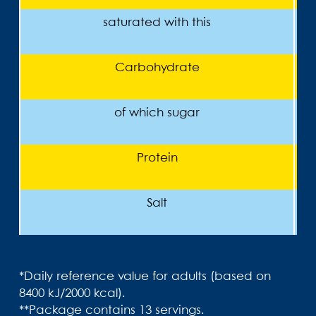
saturated with this
Carbohydrate
of which sugar
Protein
Salt
*Daily reference value for adults (based on
8400 kJ/2000 kcal).
**Package contains 13 servings.