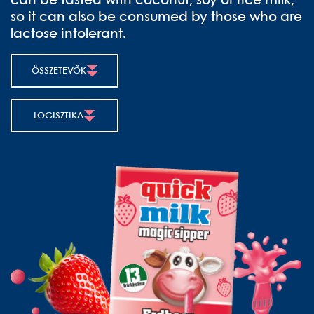
can be tasted with coconut, soy or rice milk,
so it can also be consumed by those who are
lactose intolerant.
ÖSSZETEVŐK
LOGISZTIKA