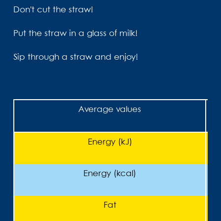
Don't cut the straw!
Put the straw in a glass of milk!
Sip through a straw and enjoy!
Average values
Energy (kJ)
Energy (kcal)
Fat