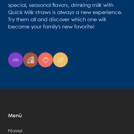
special, seasonal flavors, drinking milk with
Quick Milk straws is always a new experience.
Try them all and discover which one will
become your family's new favorite!
Menü
Főoldal