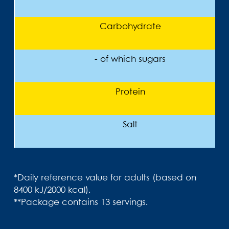
Carbohydrate
- of which sugars
Protein
Salt
*Daily reference value for adults (based on
8400 kJ/2000 kcal).
**Package contains 13 servings.