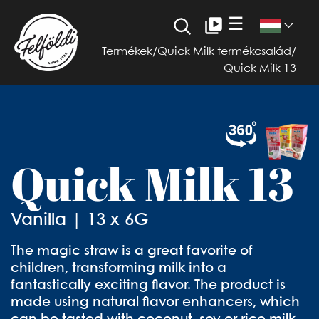
☰
Termékek
/
Quick Milk termékcsalád
/
Quick Milk 13
Quick Milk 13
Vanilla | 13 x 6G
The magic straw is a great favorite of
children, transforming milk into a
fantastically exciting flavor. The product is
made using natural flavor enhancers, which