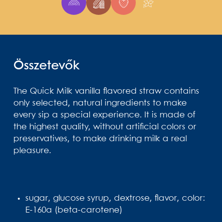
Összetevők
The Quick Milk vanilla flavored straw contains
only selected, natural ingredients to make
every sip a special experience. It is made of
the highest quality, without artificial colors or
preservatives, to make drinking milk a real
pleasure.
sugar, glucose syrup, dextrose, flavor, color:
E-160a (beta-carotene)