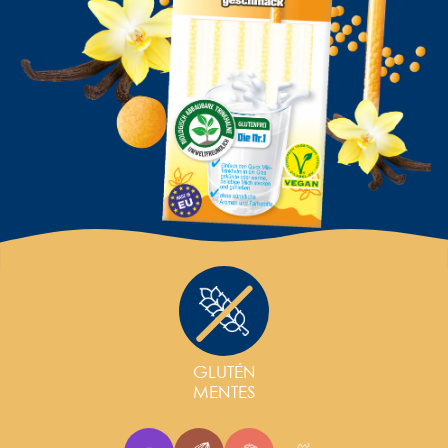
GLUTÉN
MENTES