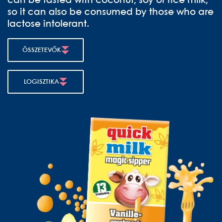
can be tasted with coconut, soy or rice milk,
so it can also be consumed by those who are
lactose intolerant.
ÖSSZETEVŐK
LOGISZTIKA