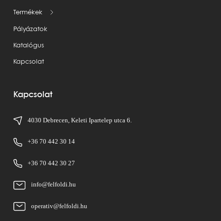
Termékek
Pályázatok
Katalógus
Kapcsolat
Kapcsolat
4030 Debrecen, Keleti Ipartelep utca 6.
+36 70 442 30 14
+36 70 442 30 27
info@felfoldi.hu
operativ@felfoldi.hu