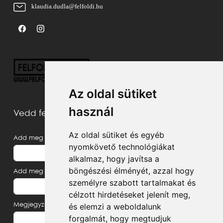
klaudia.dudla@felfoldi.hu
Az oldal sütiket
használ
Vedd fel velünk a kapcsolatot
Az oldal sütiket és egyéb
Add meg a neved
nyomkövető technológiákat
alkalmaz, hogy javítsa a
böngészési élményét, azzal hogy
Add meg az e-mail címed
személyre szabott tartalmakat és
célzott hirdetéseket jelenít meg,
Megjegyzés, üzenet
és elemzi a weboldalunk
forgalmát, hogy megtudjuk