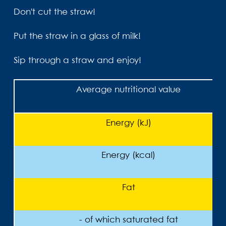
Don't cut the straw!
Put the straw in a glass of milk!
Sip through a straw and enjoy!
Average nutritional value
Energy (kJ)
Energy (kcal)
Fat
- of which saturated fat