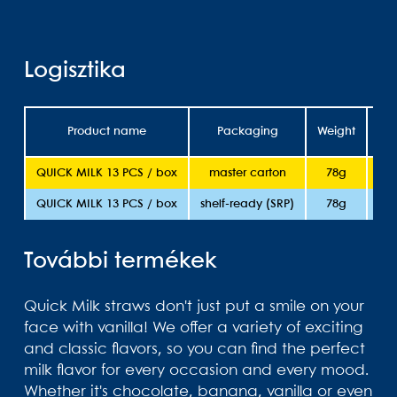
Logisztika
Product name
Packaging
Weight
She
QUICK MILK 13 PCS / box
master carton
78g
QUICK MILK 13 PCS / box
shelf-ready (SRP)
78g
További termékek
Quick Milk straws don't just put a smile on your
face with vanilla! We offer a variety of exciting
and classic flavors, so you can find the perfect
milk flavor for every occasion and every mood.
Whether it's chocolate, banana, vanilla or even