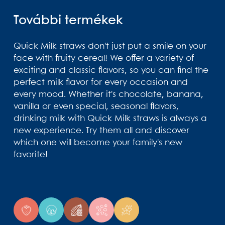
További termékek
Quick Milk straws don't just put a smile on your
face with fruity cereal! We offer a variety of
exciting and classic flavors, so you can find the
perfect milk flavor for every occasion and
every mood. Whether it's chocolate, banana,
vanilla or even special, seasonal flavors,
drinking milk with Quick Milk straws is always a
new experience. Try them all and discover
which one will become your family's new
favorite!