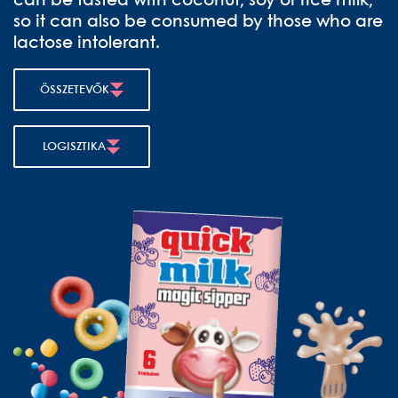
can be tasted with coconut, soy or rice milk,
so it can also be consumed by those who are
lactose intolerant.
ÖSSZETEVŐK
LOGISZTIKA