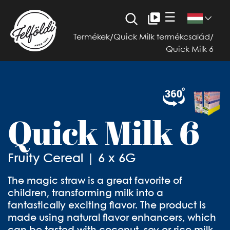
☰
Termékek
/
Quick Milk termékcsalád
/
Quick Milk 6
Quick Milk 6
Fruity Cereal | 6 x 6G
The magic straw is a great favorite of
children, transforming milk into a
fantastically exciting flavor. The product is
made using natural flavor enhancers, which