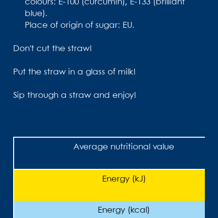
colours: E-100 (curcumin), E-133 (brilliant
blue).
Place of origin of sugar: EU.
Don't cut the straw!
Put the straw in a glass of milk!
Sip through a straw and enjoy!
Average nutritional value
Energy (kJ)
Energy (kcal)