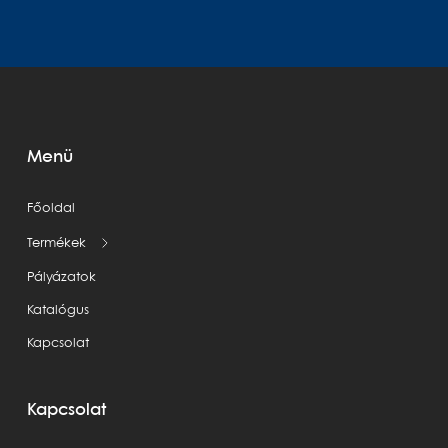
Menü
Főoldal
Termékek
Pályázatok
Katalógus
Kapcsolat
Kapcsolat