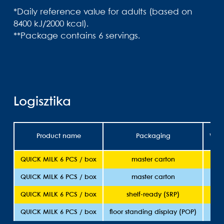
*Daily reference value for adults (based on
8400 kJ/2000 kcal).
**Package contains 6 servings.
Logisztika
Product name
Packaging
Weig
QUICK MILK 6 PCS / box
master carton
36
QUICK MILK 6 PCS / box
master carton
36
QUICK MILK 6 PCS / box
shelf-ready (SRP)
36
QUICK MILK 6 PCS / box
floor standing display (POP)
36