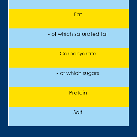
Fat
- of which saturated fat
Carbohydrate
- of which sugars
Protein
Salt