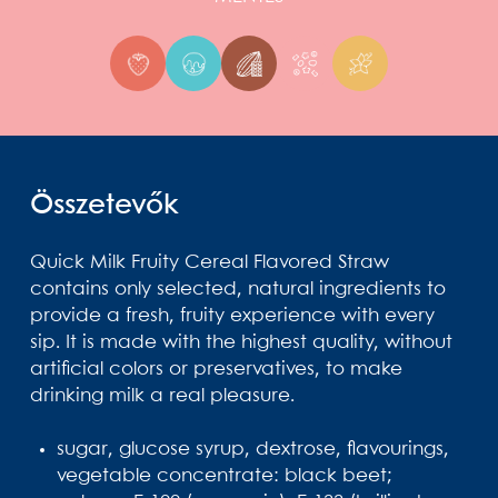
Összetevők
Quick Milk Fruity Cereal Flavored Straw
contains only selected, natural ingredients to
provide a fresh, fruity experience with every
sip. It is made with the highest quality, without
artificial colors or preservatives, to make
drinking milk a real pleasure.
sugar, glucose syrup, dextrose, flavourings,
vegetable concentrate: black beet;