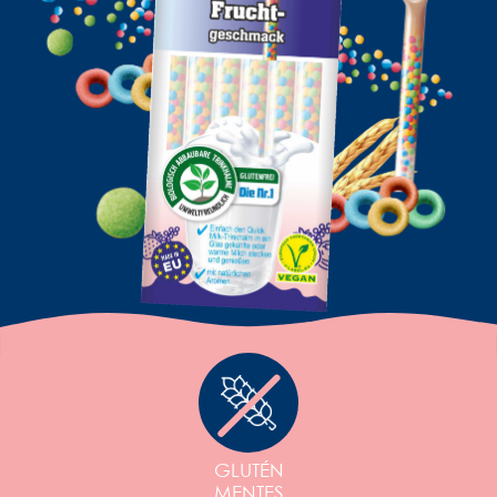
GLUTÉN
MENTES