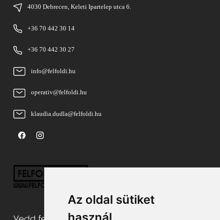
4030 Debrecen, Keleti Ipartelep utca 6.
+36 70 442 30 14
+36 70 442 30 27
info@felfoldi.hu
operativ@felfoldi.hu
klaudia.dudla@felfoldi.hu
Az oldal sütiket
használ
Vedd fel velünk a kapcsolatot