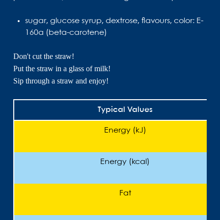
sugar, glucose syrup, dextrose, flavours, color: E-
160a (beta-carotene)
Don't cut the straw!
Put the straw in a glass of milk!
Sip through a straw and enjoy!
Typical Values
Energy (kJ)
Energy (kcal)
Fat