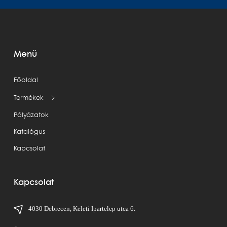
Menü
Főoldal
Termékek
Pályázatok
Katalógus
Kapcsolat
Kapcsolat
4030 Debrecen, Keleti Ipartelep utca 6.