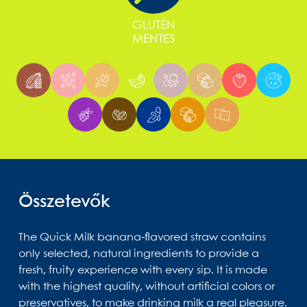
GLUTÉN
MENTES
Összetevők
The Quick Milk banana-flavored straw contains
only selected, natural ingredients to provide a
fresh, fruity experience with every sip. It is made
with the highest quality, without artificial colors or
preservatives, to make drinking milk a real pleasure.