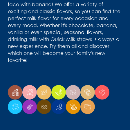
face with banana! We offer a variety of
exciting and classic flavors, so you can find the
perfect milk flavor for every occasion and
every mood. Whether it's chocolate, banana,
vanilla or even special, seasonal flavors,
drinking milk with Quick Milk straws is always a
new experience. Try them all and discover
which one will become your family's new
favorite!