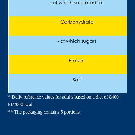
- of which saturated fat
Carbohydrate
- of which sugars
Protein
Salt
* Daily reference values for adults based on a diet of 8400
kJ/2000 kcal.
** The packaging contains 5 portions.