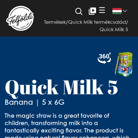
☰
Termékek
/
Quick Milk termékcsalád
/
Quick Milk 5
Quick Milk 5
Banana | 5 x 6G
The magic straw is a great favorite of
children, transforming milk into a
fantastically exciting flavor. The product is