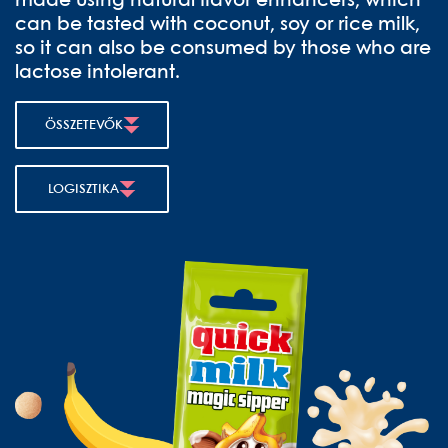
made using natural flavor enhancers, which
can be tasted with coconut, soy or rice milk,
so it can also be consumed by those who are
lactose intolerant.
ÖSSZETEVŐK
LOGISZTIKA