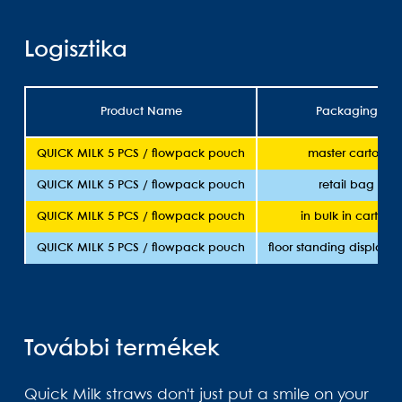
Logisztika
Product Name
Packaging
QUICK MILK 5 PCS / flowpack pouch
master carton
QUICK MILK 5 PCS / flowpack pouch
retail bag
QUICK MILK 5 PCS / flowpack pouch
in bulk in carton
QUICK MILK 5 PCS / flowpack pouch
floor standing display 
További termékek
Quick Milk straws don't just put a smile on your