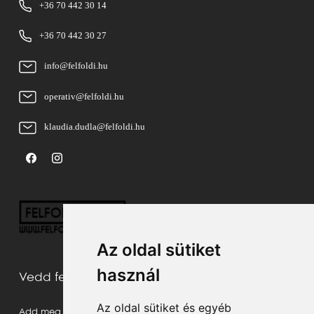
+36 70 442 30 14
+36 70 442 30 27
info@felfoldi.hu
operativ@felfoldi.hu
klaudia.dudla@felfoldi.hu
Az oldal sütiket
használ
Vedd fel velünk a kapcsolatot
Az oldal sütiket és egyéb
Add meg a neved