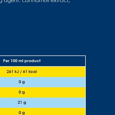
ing agent: carthamus extract;
Per 100 ml product
261 kJ / 61 kcal
0 g
0 g
21 g
0 g