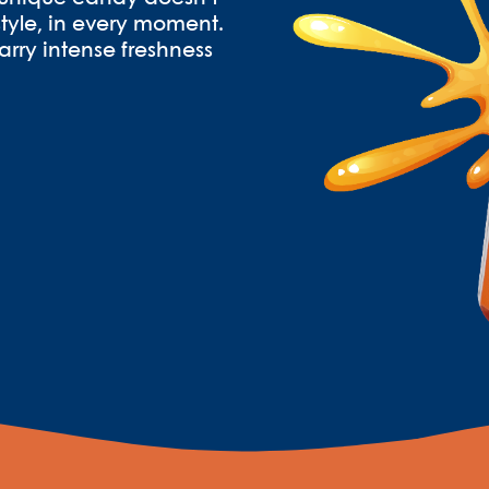
h style, in every moment.
arry intense freshness