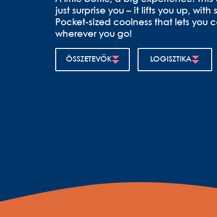
just surprise you – it lifts you up, wit
Pocket-sized coolness that lets you c
wherever you go!
ÖSSZETEVŐK
LOGISZTIKA