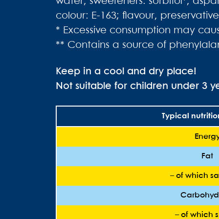
water, sweeteners: sorbitol*, aspa
colour: E-163; flavour, preservati
* Excessive consumption may cause
** Contains a source of phenylala
Keep in a cool and dry place!
Not suitable for children under 3 y
Typical nutriti
Energ
Fat
– of which sa
Carbohyd
– of which 