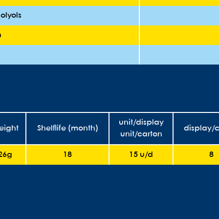
olyols
n
unit/display
eight
Shelflife (month)
display/
unit/carton
26g
18
15 u/d
8