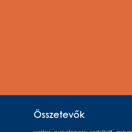
Összetevők