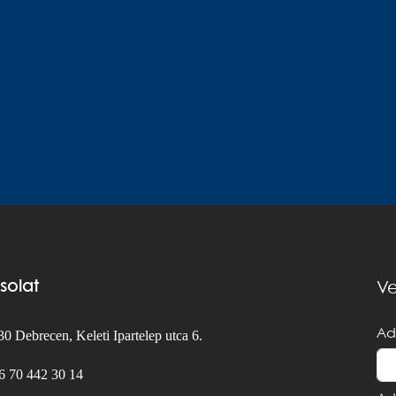
solat
Ve
Ad
0 Debrecen, Keleti Ipartelep utca 6.
6 70 442 30 14