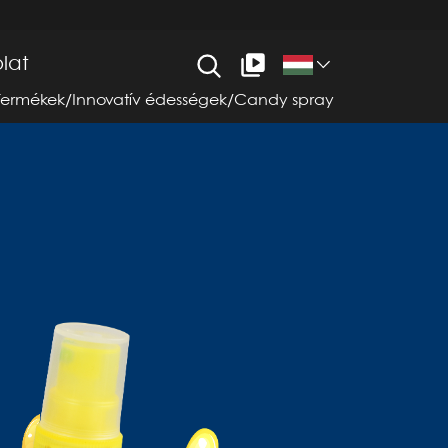
lat
Termékek
/
Innovatív édességek
/
Candy spray