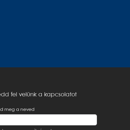
dd fel velünk a kapcsolatot
d meg a neved