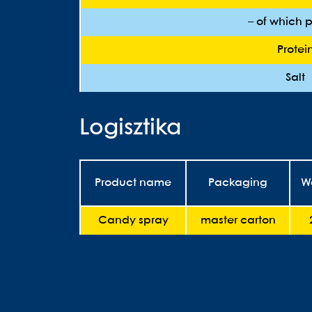
– of which p
Protei
Salt
Logisztika
Product name
Packaging
W
Candy spray
master carton