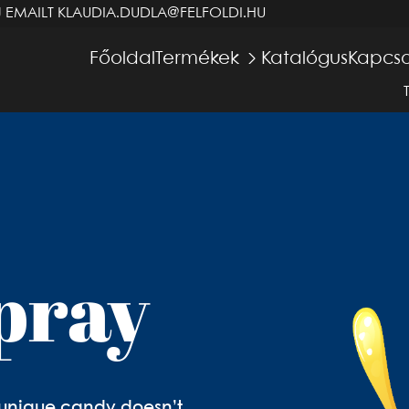
J EMAILT
KLAUDIA.DUDLA@FELFOLDI.HU
Főoldal
Termékek
Katalógus
Kapcso
pray
is unique candy doesn’t