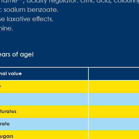
rtame**; acidity regulator: citric acid; colour
ve: sodium benzoate.
 laxative effects.
nine.
ears of age!
onal value
y
turates
rate
sugars