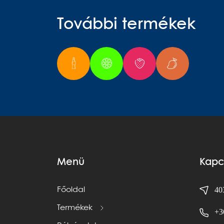
További termékek
Menü
Kapc
403
Főoldal
Termékek
+3