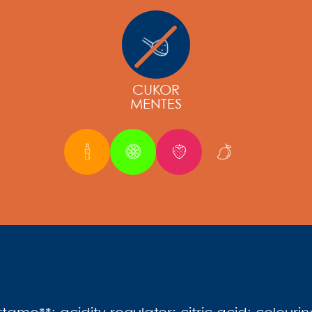
CUKOR
MENTES