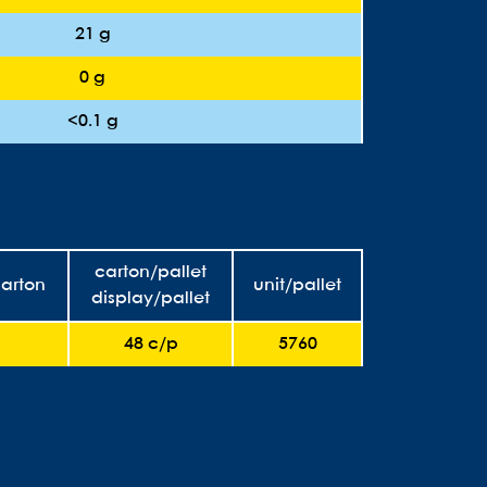
21 g
0 g
<0.1 g
carton/pallet
carton
unit/pallet
display/pallet
48 c/p
5760