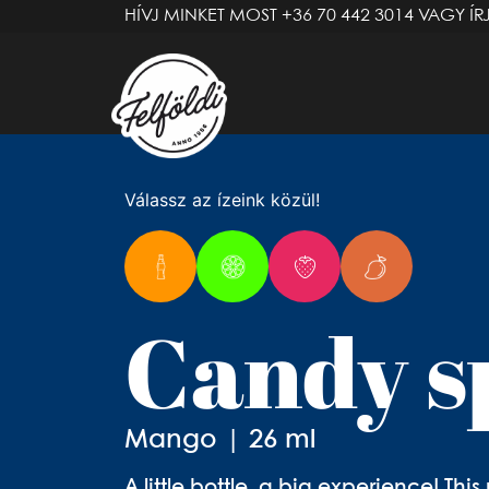
HÍVJ MINKET MOST
+36 70 442 3014
VAGY ÍR
Válassz az ízeink közül!
Candy s
Mango | 26 ml
A little bottle, a big experience! Th