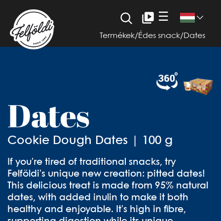
☰
Termékek
/
Édes snack
/
Dates
Dates
Cookie Dough Dates | 100 g
If you're tired of traditional snacks, try
Felföldi's unique new creation: pitted dates!
This delicious treat is made from 95% natural
dates, with added inulin to make it both
healthy and enjoyable. It's high in fibre,