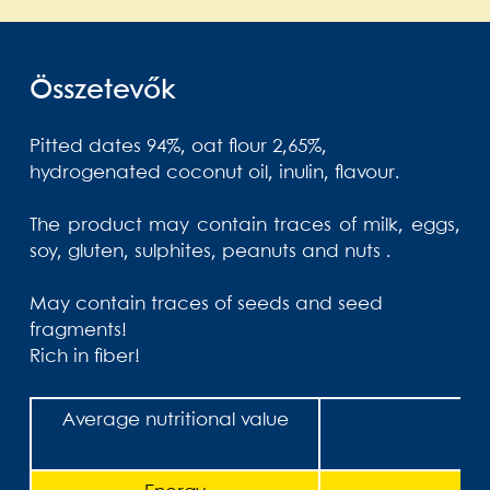
Összetevők
Pitted dates 94%, oat flour 2,65%,
hydrogenated coconut oil,
inulin, flavour.
The product may contain traces of milk, eggs,
soy, gluten, sulphites, peanuts and nuts .
May contain traces of seeds and seed
fragments!
Rich in fiber!
Average nutritional value