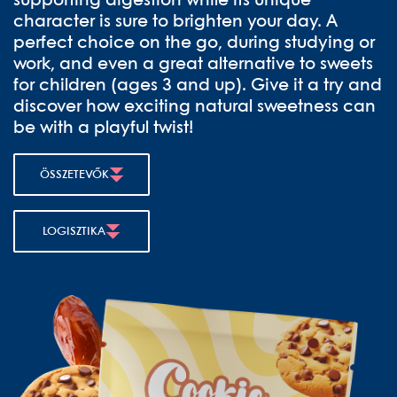
supporting digestion while its unique
character is sure to brighten your day. A
perfect choice on the go, during studying or
work, and even a great alternative to sweets
for children (ages 3 and up). Give it a try and
discover how exciting natural sweetness can
be with a playful twist!
ÖSSZETEVŐK
LOGISZTIKA