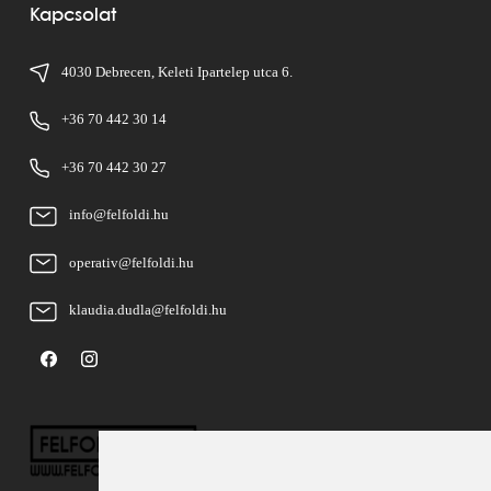
Kapcsolat
4030 Debrecen, Keleti Ipartelep utca 6.
+36 70 442 30 14
+36 70 442 30 27
info@felfoldi.hu
operativ@felfoldi.hu
klaudia.dudla@felfoldi.hu