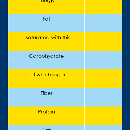
Energy
Fat
- saturated with this
Carbohydrate
- of which sugar
Fiber
Protein