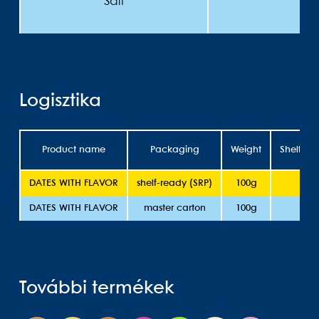
Salt
Logisztika
Product name
Packaging
Weight
Shelflife
DATES WITH FLAVOR
shelf-ready (SRP)
100g
1
DATES WITH FLAVOR
master carton
100g
1
További termékek