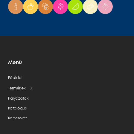
Menü
Főoldal
Termékek
Pályázatok
Katalógus
Kapcsolat