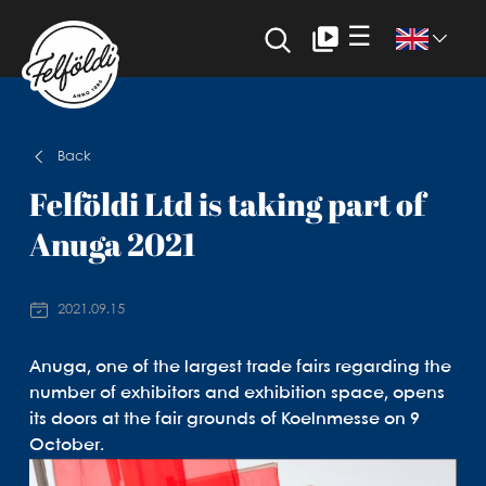
☰
Back
Felföldi Ltd is taking part of
Anuga 2021
2021.09.15
Anuga, one of the largest trade fairs regarding the
number of exhibitors and exhibition space, opens
its doors at the fair grounds of Koelnmesse on 9
October.