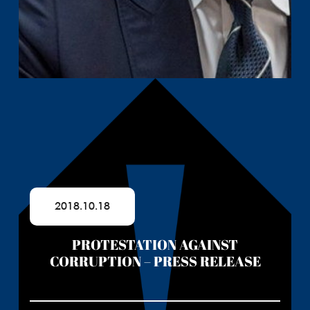
2018.10.18
PROTESTATION AGAINST
CORRUPTION – PRESS RELEASE