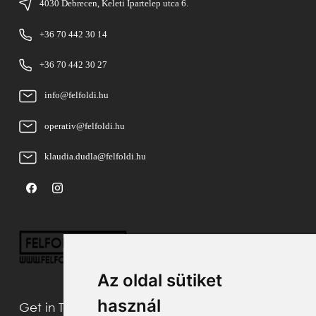
4030 Debrecen, Keleti Ipartelep utca 6.
+36 70 442 30 14
+36 70 442 30 27
info@felfoldi.hu
operativ@felfoldi.hu
klaudia.dudla@felfoldi.hu
Az oldal sütiket
használ
Get in Touch With Us