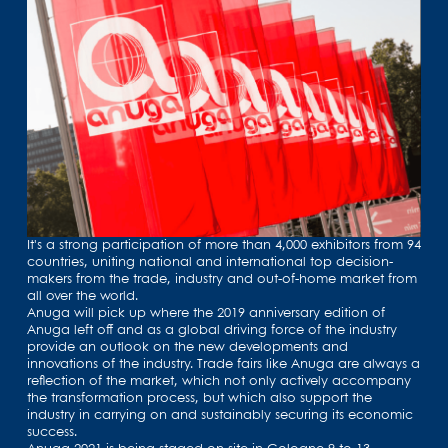
It's a strong participation of more than 4,000 exhibitors from 94
countries, uniting national and international top decision-
makers from the trade, industry and out-of-home market from
all over the world.
Anuga will pick up where the 2019 anniversary edition of
Anuga left off and as a global driving force of the industry
provide an outlook on the new developments and
innovations of the industry. Trade fairs like Anuga are always a
reflection of the market, which not only actively accompany
the transformation process, but which also support the
industry in carrying on and sustainably securing its economic
success.