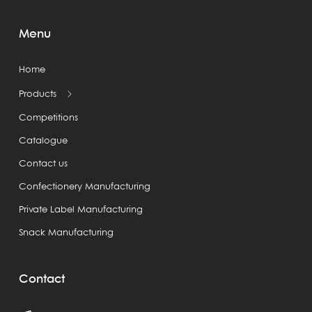
Menu
Home
Products
Competitions
Catalogue
Contact us
Confectionery Manufacturing
Private Label Manufacturing
Snack Manufacturing
Contact