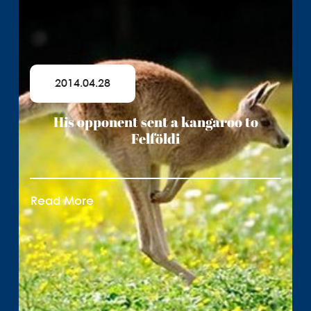
2014.04.28
His opponent sent a kangaroo to
Felföldi
Read More