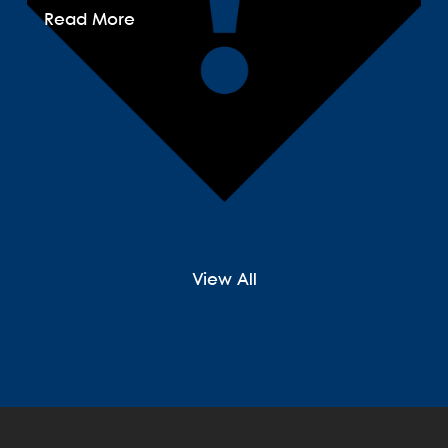
Read More
View All