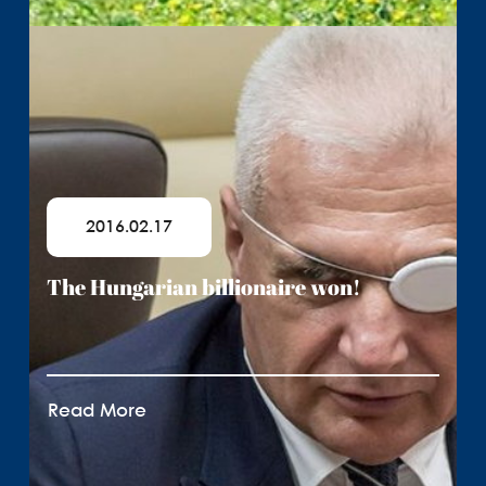
2016.02.17
The Hungarian billionaire won!
Read More