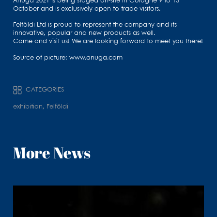
Anuga 2021 is being staged on-site in Cologne 9 to 13
October and is exclusively open to trade visitors.
Felföldi Ltd is proud to represent the company and its
innovative, popular and new products as well.
Come and visit us! We are looking forward to meet you there!
Source of picture: www.anuga.com
CATEGORIES
exhibition, Felföldi
More News