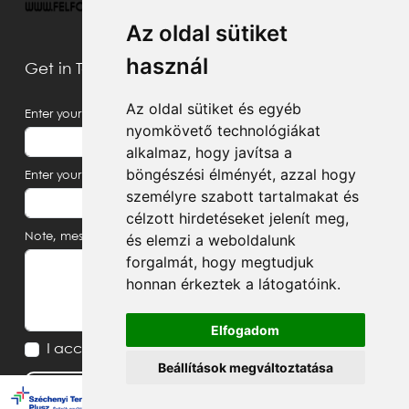
Az oldal sütiket
használ
Get in Touch With Us
Az oldal sütiket és egyéb
Enter your name
nyomkövető technológiákat
alkalmaz, hogy javítsa a
böngészési élményét, azzal hogy
Enter your email address
személyre szabott tartalmakat és
célzott hirdetéseket jelenít meg,
és elemzi a weboldalunk
Note, message
forgalmát, hogy megtudjuk
honnan érkeztek a látogatóink.
Elfogadom
I accept the
Privacy Notice
Beállítások megváltoztatása
Send