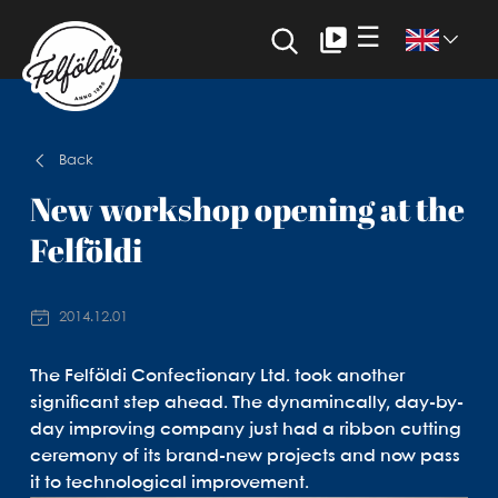
☰
Back
New workshop opening at the
Felföldi
2014.12.01
The Felföldi Confectionary Ltd. took another
significant step ahead. The dynamincally, day-by-
day improving company just had a ribbon cutting
ceremony of its brand-new projects and now pass
it to technological improvement.