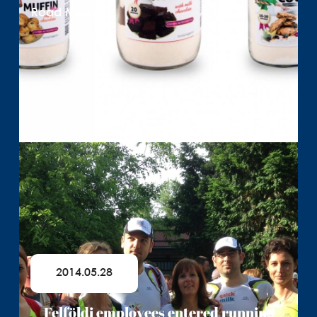
Read More
2014.05.28
Felföldi employees entered running