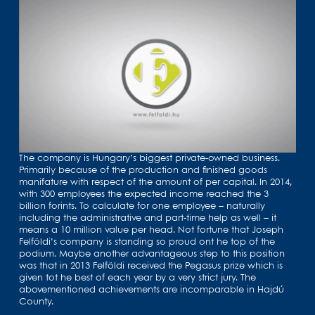
The company is Hungary’s biggest private-owned business.
Primarily because of the production and finished goods
manifature with respect of the amount of per capital. In 2014,
with 300 employees the expected income reached the 3
billion forints. To calculate for one employee – naturally
including the administrative and part-time help as well – it
means a 10 million value per head. Not fortune that Joseph
Felföldi’s company is standing so proud ont he top of the
podium. Maybe another advantageous step to this position
was that in 2013 Felföldi received the Pegasus prize which is
given tot he best of each year by a very strict jury. The
abovementioned achievements are incomparable in Hajdú
County.