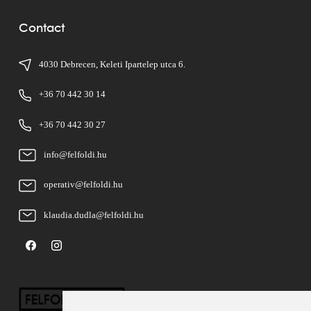
Contact
4030 Debrecen, Keleti Ipartelep utca 6.
+36 70 442 30 14
+36 70 442 30 27
info@felfoldi.hu
operativ@felfoldi.hu
klaudia.dudla@felfoldi.hu