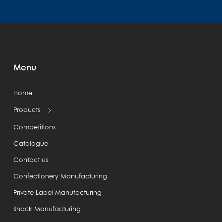
Menu
Home
Products
Competitions
Catalogue
Contact us
Confectionery Manufacturing
Private Label Manufacturing
Snack Manufacturing