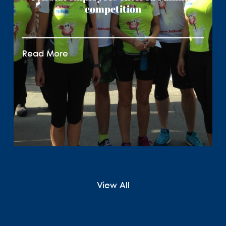
competition
Read More
View All