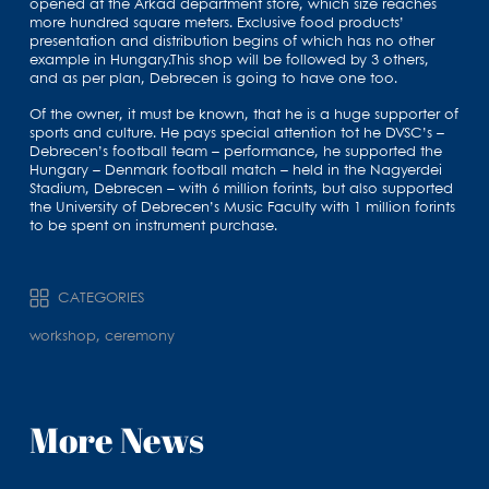
opened at the Árkád department store, which size reaches
more hundred square meters. Exclusive food products’
presentation and distribution begins of which has no other
example in Hungary.This shop will be followed by 3 others,
and as per plan, Debrecen is going to have one too.
Of the owner, it must be known, that he is a huge supporter of
sports and culture. He pays special attention tot he DVSC’s –
Debrecen’s football team – performance, he supported the
Hungary – Denmark football match – held in the Nagyerdei
Stadium, Debrecen – with 6 million forints, but also supported
the University of Debrecen’s Music Faculty with 1 million forints
to be spent on instrument purchase.
CATEGORIES
workshop, ceremony
More News