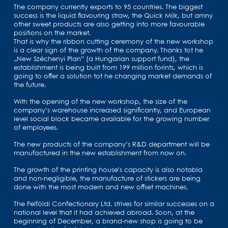
The company currently exports to 95 countries. The biggest
success is the liquid flavouring straw, the Quick Milk, but amny
other sweet products are also getting into more favourable
positions on the market.
That is why the ribbon cutting ceremony of the new workshop
is a clear sign of the growth of the company. Thanks tot he
„New Széchenyi Plan” (a Hungarian support fund), the
establishment is being built from 199 million forints, which is
going to offer a solution tot he changing market demands of
the future.
With the opening of the new workshop, the size of the
company’s warehouse increased significantly, and European
level social block became available for the growing number
of employees.
The new products of the company’s R&D department will be
manufactured in the new establishment from now on.
The growth of the printing house’s capacity is also notabla
and non-negligible, the manufacture of stickers are being
done with the most modern and new offset machines.
The Felföldi Confectionary Ltd. strives for similar successes on a
national level that it had achieved abroad. Soon, at the
beginning of December, a brand-new shop is going to be