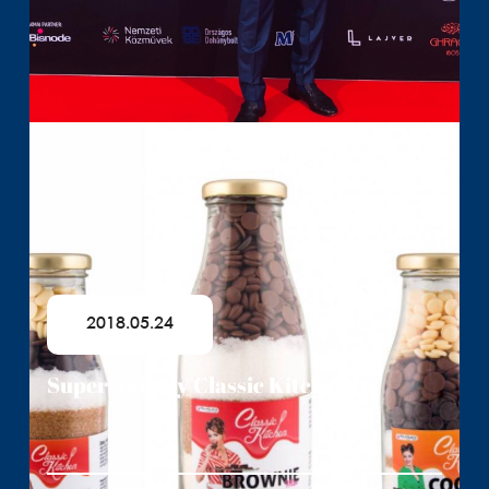
2018.05.24
Superstars by Classic Kitchen