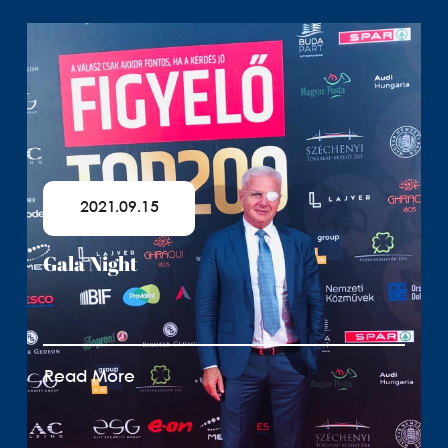
2021.09.15
Gala Night
Read More