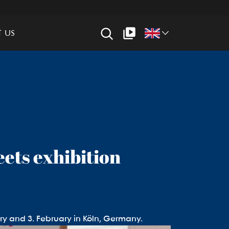
 us
eets exhibition
ry and 3. February in Köln, Germany.