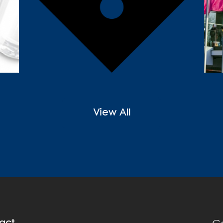
View All