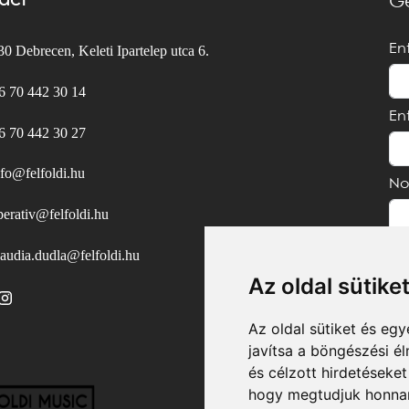
act
Ge
En
0 Debrecen, Keleti Ipartelep utca 6.
6 70 442 30 14
En
6 70 442 30 27
nfo@felfoldi.hu
No
perativ@felfoldi.hu
laudia.dudla@felfoldi.hu
Az oldal sütike
Az oldal sütiket és e
javítsa a böngészési é
és célzott hirdetéseket
hogy megtudjuk honnan