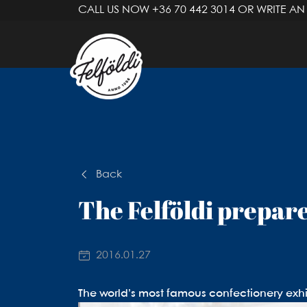
CALL US NOW
+36 70 442 3014
OR WRITE AN
Back
The Felföldi prepare
2016.01.27
The world’s most famous confectionery exhi