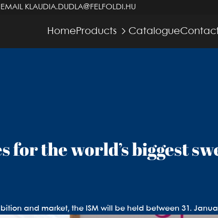
 EMAIL
KLAUDIA.DUDLA@FELFOLDI.HU
Home
Products
Catalogue
Contact
s for the world’s biggest sw
bition and market, the ISM will be held between 31. Janua