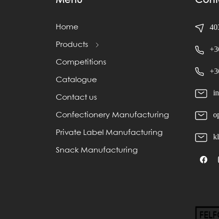
Menu
Cont
403
Home
Products
+3
Competitions
+3
Catalogue
i
Contact us
o
Confectionery Manufacturing
Private Label Manufacturing
k
Snack Manufacturing