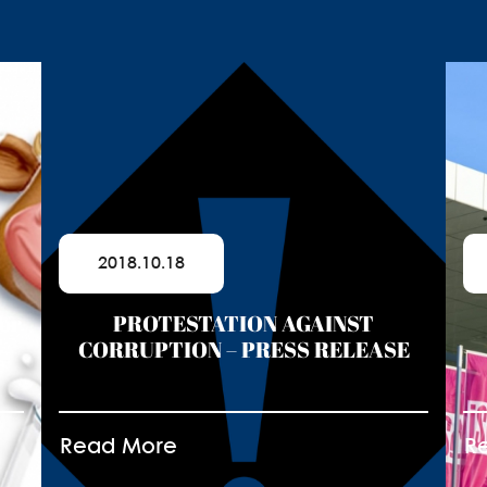
2018.10.18
for
PROTESTATION AGAINST
CORRUPTION – PRESS RELEASE
Read More
R