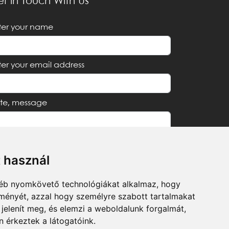
t in Touch With Us
ter your name
ter your email address
te, message
t használ
I accept the
Privacy Notice
gyéb nyomkövető technológiákat alkalmaz, hogy
lményét, azzal hogy személyre szabott tartalmakat
Send
 jelenít meg, és elemzi a weboldalunk forgalmát,
 érkeztek a látogatóink.