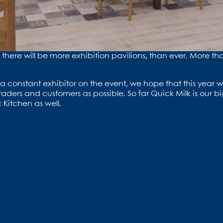
nt there will be more exhibition pavilions, than ever. More 
a constant exhibitor on the event, we hope that this year wi
aders and customers as possible. So far Quick Milk is our bi
 Kitchen as well.