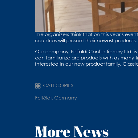
The organizers think that on this year’s eve
countries will present their newest products.
Our company, Felfoldi Confectionery Ltd. is 
can familiarize are products with as many tr
interested in our new product family, Classic
CATEGORIES
Felföldi, Germany
More News