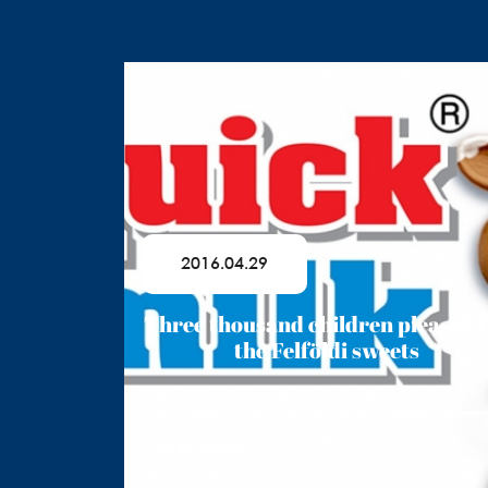
2016.04.29
Three thousand children pleased 
the Felföldi sweets
Read More