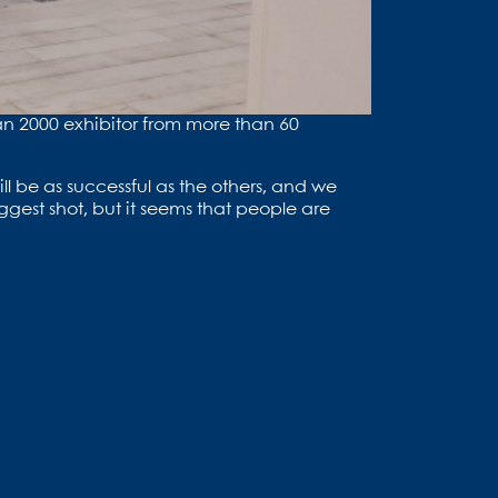
than 2000 exhibitor from more than 60
ll be as successful as the others, and we
ggest shot, but it seems that people are