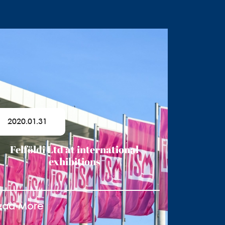
2020.01.31
Felföldi Ltd at international
exhibitions
ead More