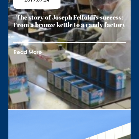
2019.09.24
The story of Joseph Felfoldi’s success:
From a bronze kettle to a candy factory
Read More