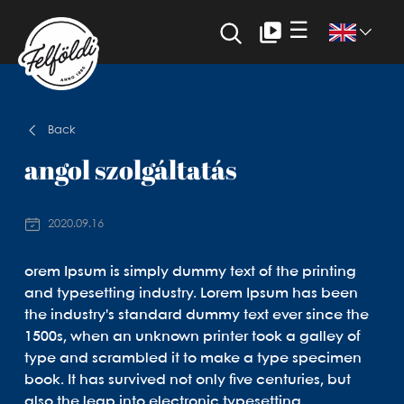
☰
Back
angol szolgáltatás
2020.09.16
orem Ipsum is simply dummy text of the printing
and typesetting industry. Lorem Ipsum has been
the industry's standard dummy text ever since the
1500s, when an unknown printer took a galley of
type and scrambled it to make a type specimen
book. It has survived not only five centuries, but
also the leap into electronic typesetting,