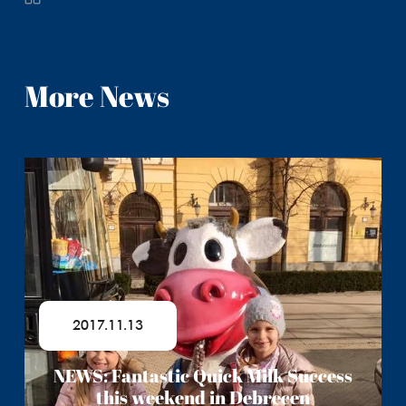
More News
2017.11.13
NEWS: Fantastic Quick Milk Success
this weekend in Debrecen