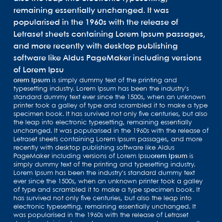
remaining essentially unchanged. It was
popularised in the 1960s with the release of
Letraset sheets containing Lorem Ipsum passages,
and more recently with desktop publishing
software like Aldus PageMaker including versions
of Lorem Ipsu
orem Ipsum
is simply dummy text of the printing and
typesetting industry. Lorem Ipsum has been the industry's
standard dummy text ever since the 1500s, when an unknown
printer took a galley of type and scrambled it to make a type
specimen book. It has survived not only five centuries, but also
the leap into electronic typesetting, remaining essentially
unchanged. It was popularised in the 1960s with the release of
Letraset sheets containing Lorem Ipsum passages, and more
recently with desktop publishing software like Aldus
PageMaker including versions of Lorem Ipsu
orem Ipsum
is
simply dummy text of the printing and typesetting industry.
Lorem Ipsum has been the industry's standard dummy text
ever since the 1500s, when an unknown printer took a galley
of type and scrambled it to make a type specimen book. It
has survived not only five centuries, but also the leap into
electronic typesetting, remaining essentially unchanged. It
was popularised in the 1960s with the release of Letraset