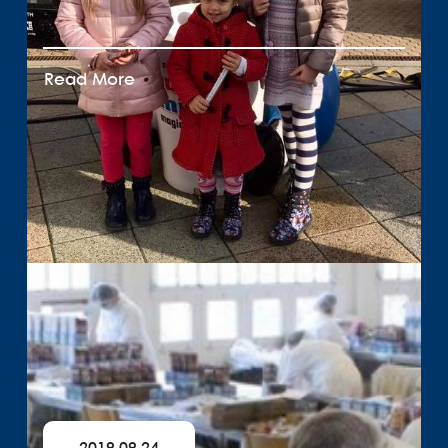
Read More