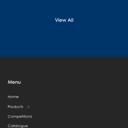
View All
Menu
Home
Products
Competitions
Catalogue