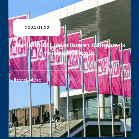
2024.01.22
The Felföldi Confectionery Company is
visiting ISM again.
Read More