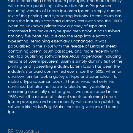
sheets containing Lorem Ipsum passages, and more recently
with desktop publishing software like Aldus PageMaker
including versions of Lorem Ipsu
orem Ipsum
is simply dummy
text of the printing and typesetting industry. Lorem Ipsum has
been the industry's standard dummy text ever since the 1500s,
when an unknown printer took a galley of type and
scrambled it to make a type specimen book. It has survived
not only five centuries, but also the leap into electronic
typesetting, remaining essentially unchanged. It was
popularised in the 1960s with the release of Letraset sheets
containing Lorem Ipsum passages, and more recently with
desktop publishing software like Aldus PageMaker including
versions of Lorem Ipsu
orem Ipsum
is simply dummy text of the
printing and typesetting industry. Lorem Ipsum has been the
industry's standard dummy text ever since the 1500s, when an
unknown printer took a galley of type and scrambled it to
make a type specimen book. It has survived not only five
centuries, but also the leap into electronic typesetting,
remaining essentially unchanged. It was popularised in the
1960s with the release of Letraset sheets containing Lorem
Ipsum passages, and more recently with desktop publishing
software like Aldus PageMaker including versions of Lorem
Ipsu
CATEGORIES