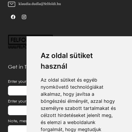
klaudia.dudla@felfoldi.hu
Az oldal sütiket
használ
Get in Touch With Us
Az oldal sütiket és egyéb
Enter your name
nyomkövető technológiákat
alkalmaz, hogy javítsa a
böngészési élményét, azzal hogy
Enter your email address
személyre szabott tartalmakat és
célzott hirdetéseket jelenít meg,
Note, message
és elemzi a weboldalunk
forgalmát, hogy megtudjuk