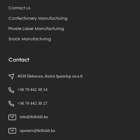
Contact us
Confectionery Manufacturing
Private Label Manufacturing
Snack Manufacturing
Contact
4030 Debrecen, Keleti Ipartelep utca 6.
+36 70 442 30 14
+36 70 442 30 27
info@felfoldi.hu
operativ@felfoldi.hu