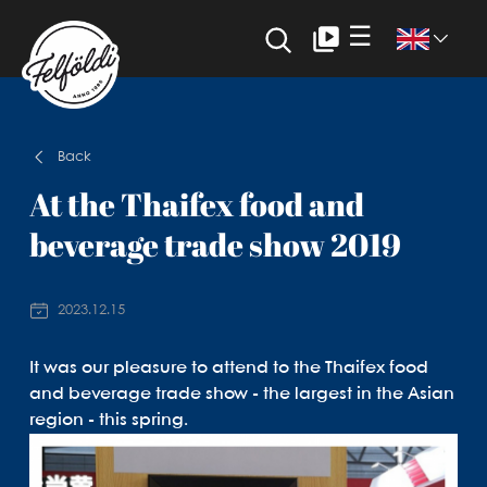
☰
Back
At the Thaifex food and
beverage trade show 2019
2023.12.15
It was our pleasure to attend to the Thaifex food
and beverage trade show - the largest in the Asian
region - this spring.