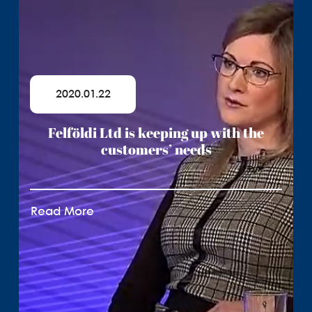
2020.01.22
Felföldi Ltd is keeping up with the
customers’ needs
Read More