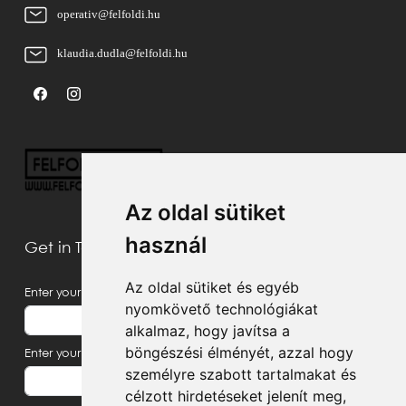
operativ@felfoldi.hu
klaudia.dudla@felfoldi.hu
Az oldal sütiket
használ
Get in Touch With Us
Az oldal sütiket és egyéb
Enter your name
nyomkövető technológiákat
alkalmaz, hogy javítsa a
böngészési élményét, azzal hogy
Enter your email address
személyre szabott tartalmakat és
célzott hirdetéseket jelenít meg,