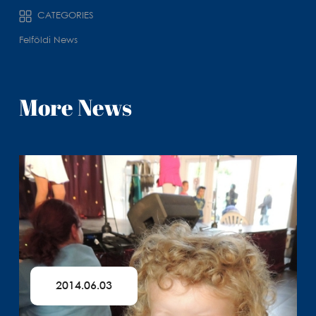
CATEGORIES
Felföldi News
More News
2014.06.03