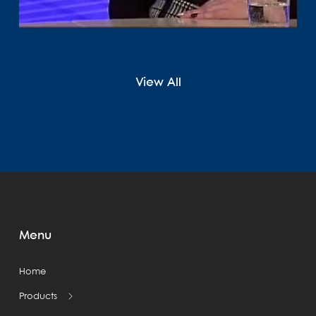
View All
Menu
Home
Products