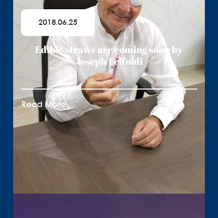
2018.06.25
Edible straws are coming soon by
Joseph Felfoldi
Read More