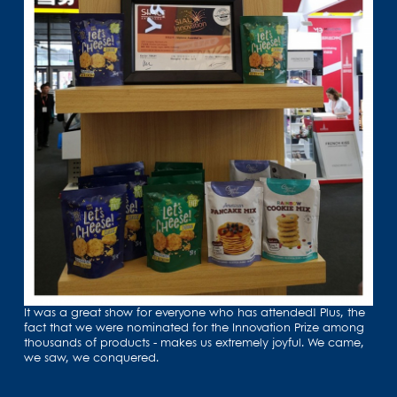
It was a great show for everyone who has attended! Plus, the
fact that we were nominated for the Innovation Prize among
thousands of products - makes us extremely joyful. We came,
we saw, we conquered.