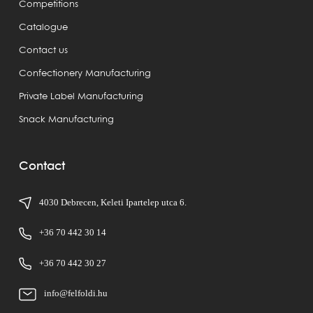
Competitions
Catalogue
Contact us
Confectionery Manufacturing
Private Label Manufacturing
Snack Manufacturing
Contact
4030 Debrecen, Keleti Ipartelep utca 6.
+36 70 442 30 14
+36 70 442 30 27
info@felfoldi.hu