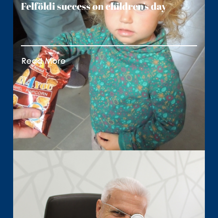
Felföldi success on children’s day
Read More