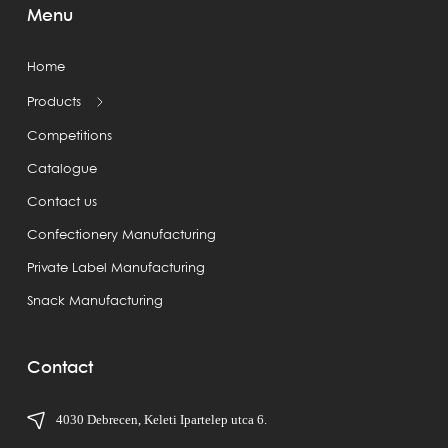
Menu
Home
Products
Competitions
Catalogue
Contact us
Confectionery Manufacturing
Private Label Manufacturing
Snack Manufacturing
Contact
4030 Debrecen, Keleti Ipartelep utca 6.