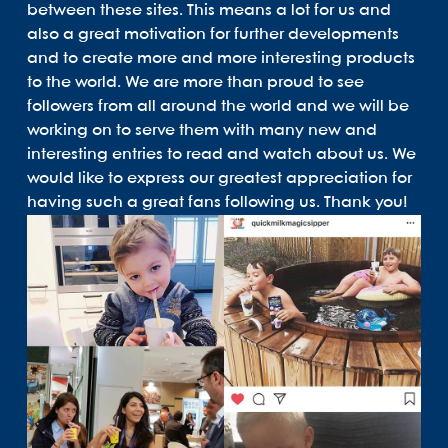
between these sites. This means a lot for us and
also a great motivation for further developments
and to create more and more interesting products
to the world. We are more than proud to see
followers from all around the world and we will be
working on to serve them with many new and
interesting entries to read and watch about us. We
would like to express our greatest appreciation for
having such a great fans following us. Thank you!