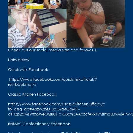
Check out our social media sites and follow us.
Links below:
Quick Milk Facebook
https://www.facebook.com/quickmilkofficial/?
ref=bookmarks
Classic Kitchen Facebook
https://www.facebook.com/ClassicKitchenOfficial/?
fb_dtsg_ag=AdzwZ84J_JoGZa4GbMH-
aTHZp2dMsW8S5WeOQBUj_dlO8g%3AAdzcfA9xsI9QrmgJDyMjAPw7
Felfoldi Confectionery Facebook