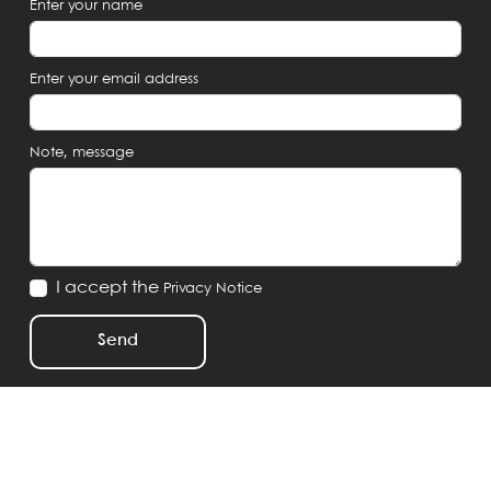
Enter your name
Enter your email address
Note, message
I accept the
Privacy Notice
Send