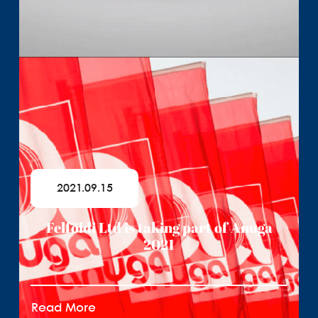
2021.09.15
Felföldi Ltd is taking part of Anuga
2021
Read More