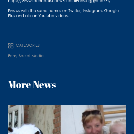
https://www.facebook.com/FelfoldiEdesseggyartoKFT/
Fins us with the same names on Twitter, Instagram, Google
Plus and also in Youtube videos.
CATEGORIES
Fans, Social Media
More News