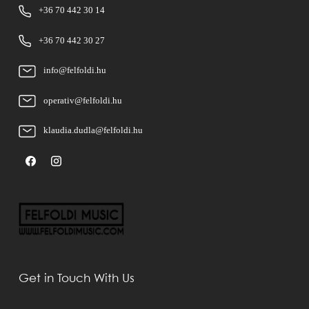
+36 70 442 30 14
+36 70 442 30 27
info@felfoldi.hu
operativ@felfoldi.hu
klaudia.dudla@felfoldi.hu
Get in Touch With Us