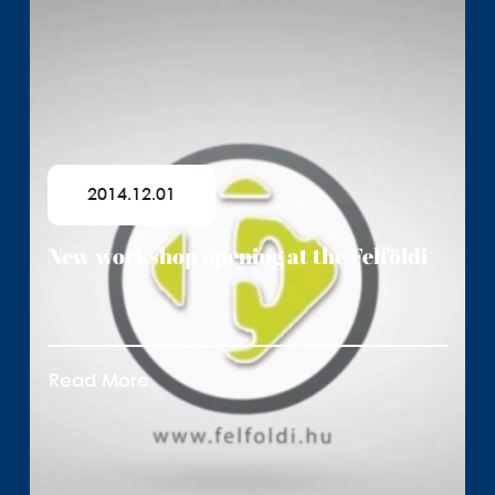
2014.12.01
New workshop opening at the Felföldi
Read More