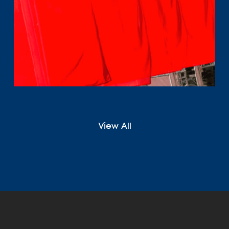
View All