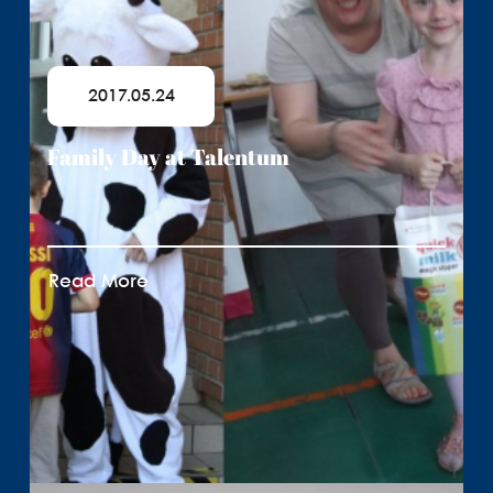
2017.05.24
Family Day at Talentum
Read More