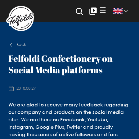
☰
Back
Felfoldi Confectionery on
Social Media platforms
2018.08.29
We are glad to receive many feedback regarding
our company and products on the social media
sites. We are there on Facebook, Youtube,
Instagram, Google Plus, Twitter and proudly
having thousands of active followers and fans