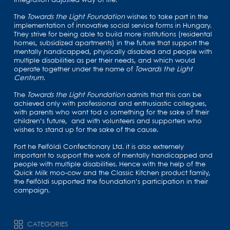
integration adjusted way of life.
The
Towards the Light Foundation
wishes to take part in the
implementation of innovative social service forms in Hungary.
They strive for being able to build more institutions (residental
homes, subsidized apartments) in the future that support the
mentally handicapped, physically disabled and people with
multiple disabilities as per their needs, and which would
operate together under the name of
Towards the Light
Centrum
.
The
Towards the Light Foundation
admits that this can be
achieved only with professional and enthusiastic collegues,
with parents who want tod o something for the sake of their
children’s future, and with volunteers and supporters who
wishes to stand up for the sake of the cause.
Fort he Felföldi Confectionary Ltd. it is also extremely
important to support the work of mentally handicapped and
people with multiple disabilities. Hence with the help of the
Quick Milk moo-cow and the Classic Kitchen product family,
the Felföldi supported the foundation’s participation in their
campaign.
CATEGORIES