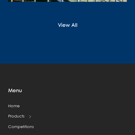
View All
Menu
Home
Products
Competitions