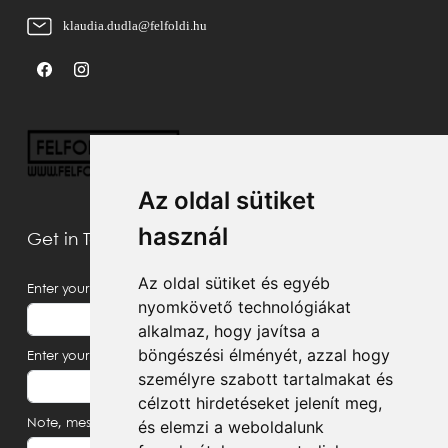
klaudia.dudla@felfoldi.hu
Az oldal sütiket
használ
Get in Touch With Us
Az oldal sütiket és egyéb
Enter your name
nyomkövető technológiákat
alkalmaz, hogy javítsa a
böngészési élményét, azzal hogy
Enter your email address
személyre szabott tartalmakat és
célzott hirdetéseket jelenít meg,
és elemzi a weboldalunk
Note, message