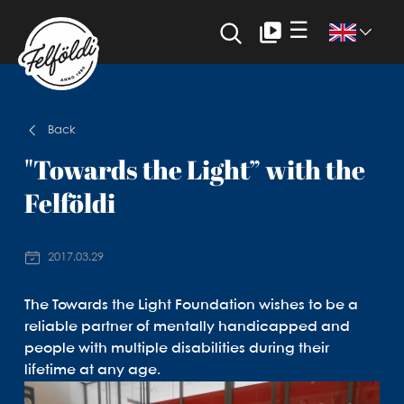
☰
Back
"Towards the Light” with the
Felföldi
2017.03.29
The Towards the Light Foundation wishes to be a
reliable partner of mentally handicapped and
people with multiple disabilities during their
lifetime at any age.