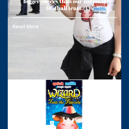
bigger succes than our national
football team.
Read More