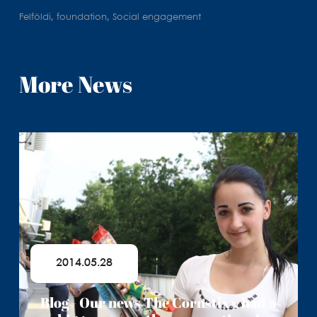
Felföldi, foundation, Social engagement
More News
2014.05.28
Blog - Our news The Cornstixx had a