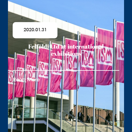
2020.01.31
Felföldi Ltd at international
exhibitions
Read More