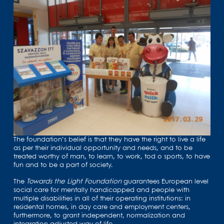
The foundation’s belief is that they have the right to live a life
as per their individual opportunity and needs, and to be
treated worthy of man, to learn, to work, tod o sports, to have
fun and to be a part of society.
The
Towards the Light Foundation
guarantees European level
social care for mentally handicapped and people with
multiple disabilities in all of their operating institutions: in
residental homes, in day care and employment centers,
furthermore, to grant independent, normalization and