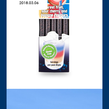
2018.03.06
Quick Milk Wizard Introducing
Read More