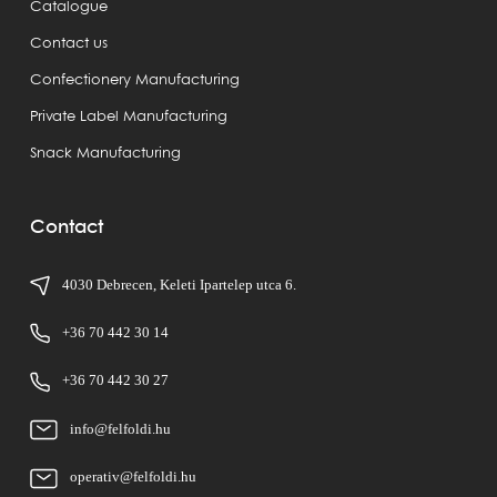
Catalogue
Contact us
Confectionery Manufacturing
Private Label Manufacturing
Snack Manufacturing
Contact
4030 Debrecen, Keleti Ipartelep utca 6.
+36 70 442 30 14
+36 70 442 30 27
info@felfoldi.hu
operativ@felfoldi.hu