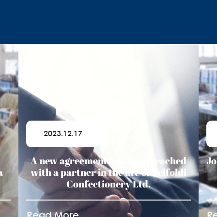
2023.12.17
A new agreement has been reached
Jo
a
with a partner in the life of Felfoldi
Confectionery Ltd.
Read More
R