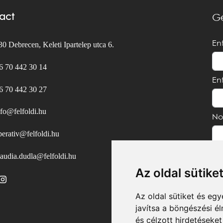
act
Ge
En
0 Debrecen, Keleti Ipartelep utca 6.
6 70 442 30 14
En
6 70 442 30 27
nfo@felfoldi.hu
No
perativ@felfoldi.hu
laudia.dudla@felfoldi.hu
Az oldal sütike
Az oldal sütiket és e
javítsa a böngészési é
és célzott hirdetéseket