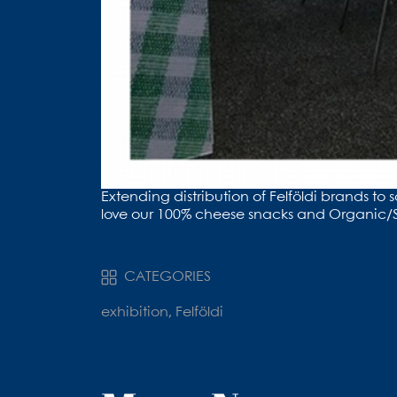
Extending distribution of ⁦Felföldi brands
love our 100% cheese snacks and Organic/S
CATEGORIES
exhibition, Felföldi