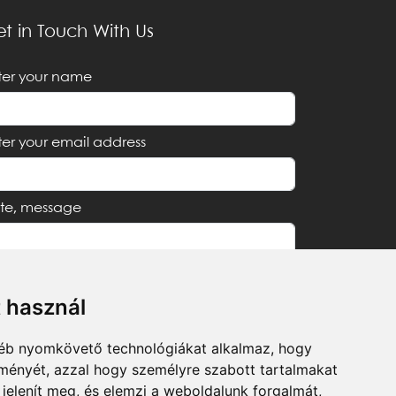
t in Touch With Us
ter your name
ter your email address
te, message
t használ
I accept the
Privacy Notice
gyéb nyomkövető technológiákat alkalmaz, hogy
lményét, azzal hogy személyre szabott tartalmakat
Send
 jelenít meg, és elemzi a weboldalunk forgalmát,