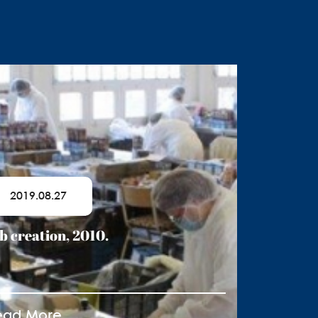
2019.08.27
b creation, 2010.
ead More