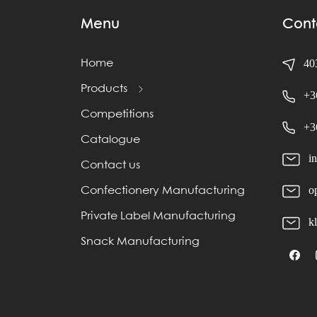
Menu
Cont
403
Home
Products
+3
Competitions
+3
Catalogue
i
Contact us
o
Confectionery Manufacturing
Private Label Manufacturing
k
Snack Manufacturing