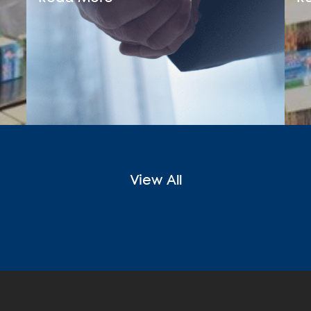
View All