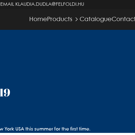
 EMAIL
KLAUDIA.DUDLA@FELFOLDI.HU
Home
Products
Catalogue
Contact
19
York USA this summer for the first time.