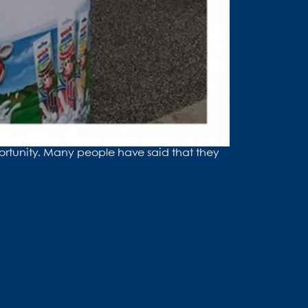
ortunity. Many people have said that they