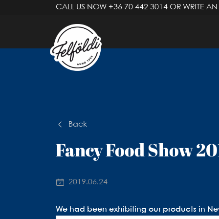
CALL US NOW
+36 70 442 3014
OR WRITE AN
Back
Fancy Food Show 20
2019.06.24
We had been exhibiting our products in New 