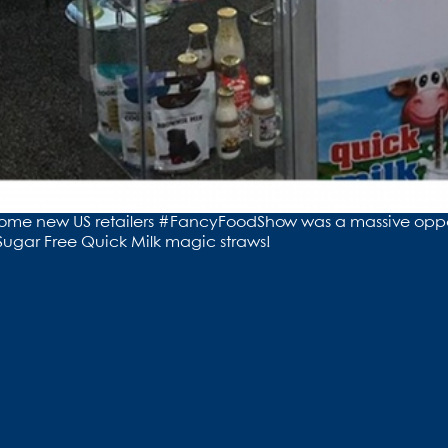
 to some new US retailers #FancyFoodShow was a massive opp
ugar Free Quick Milk magic straws!