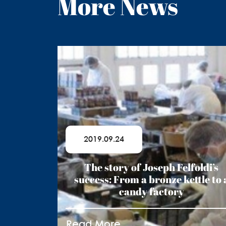
More News
2019.09.24
The story of Joseph Felfoldi’s
success: From a bronze kettle to 
candy factory
Read More